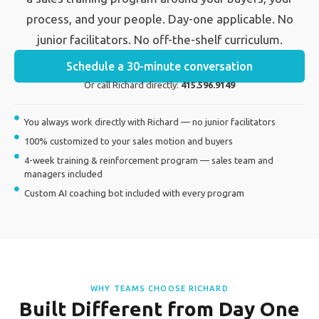
process, and your people. Day-one applicable. No
junior facilitators. No off-the-shelf curriculum.
Schedule a 30-minute conversation
Or call Richard directly:
415.596.9149
You always work directly with Richard — no junior facilitators
100% customized to your sales motion and buyers
4-week training & reinforcement program — sales team and
managers included
Custom AI coaching bot included with every program
WHY TEAMS CHOOSE RICHARD
Built Different from Day One