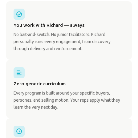
You work with Richard — always
No bait-and-switch. No junior facilitators. Richard
personally runs every engagement, from discovery
through delivery and reinforcement.
Zero generic curriculum
Every program is built around your specific buyers,
personas, and selling motion. Your reps apply what they
learn the very next day.