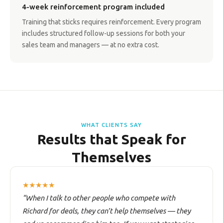
4-week reinforcement program included
Training that sticks requires reinforcement. Every program
includes structured follow-up sessions for both your
sales team and managers — at no extra cost.
WHAT CLIENTS SAY
Results that Speak for
Themselves
★★★★★
“When I talk to other people who compete with
Richard for deals, they can’t help themselves — they