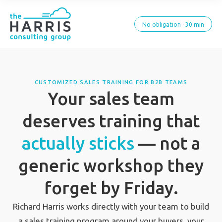
No obligation · 30 min
CUSTOMIZED SALES TRAINING FOR B2B TEAMS
Your sales team
deserves training that
actually sticks
— not a
generic workshop they
forget by Friday.
Richard Harris works directly with your team to build
a sales training program around your buyers, your