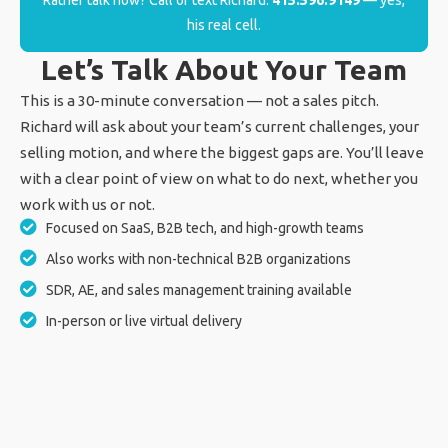
Rather talk now? Call or text Richard:
415.596.9149
— yes,
his real cell.
Let’s Talk About Your Team
This is a 30-minute conversation — not a sales pitch.
Richard will ask about your team’s current challenges, your
selling motion, and where the biggest gaps are. You’ll leave
with a clear point of view on what to do next, whether you
work with us or not.
Focused on SaaS, B2B tech, and high-growth teams
Also works with non-technical B2B organizations
SDR, AE, and sales management training available
In-person or live virtual delivery