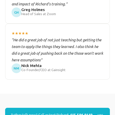
and impact of Richard’s training.”
Greg Holmes
GH
Head of Sales at Zoom
★★★★★
“He did a great job of not just teaching but getting the
team to apply the things they learned. I also think he
did a great job of pushing back on the those won’t work
here assumptions”
Nick Mehta
NM
Co-Founder/CEO at Gainsight