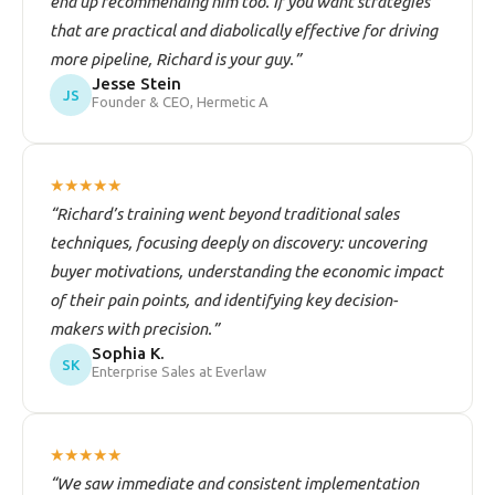
end up recommending him too. If you want strategies
that are practical and diabolically effective for driving
more pipeline, Richard is your guy.”
Jesse Stein
JS
Founder & CEO, Hermetic A
★★★★★
“Richard’s training went beyond traditional sales
techniques, focusing deeply on discovery: uncovering
buyer motivations, understanding the economic impact
of their pain points, and identifying key decision-
makers with precision.”
Sophia K.
SK
Enterprise Sales at Everlaw
★★★★★
“We saw immediate and consistent implementation