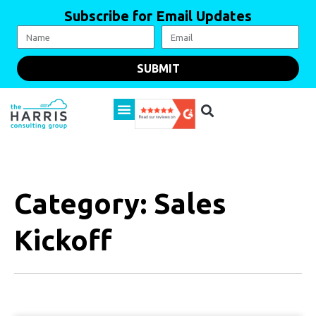
Subscribe for Email Updates
SUBMIT
Category: Sales
Kickoff