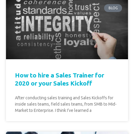
BLOG
How to hire a Sales Trainer for
2020 or your Sales Kickoff
After conducting sales training and Sales Kickoffs for
inside sales teams, field sales teams, from SMB to Mid-
Market to Enterprise. I think I’ve learned a