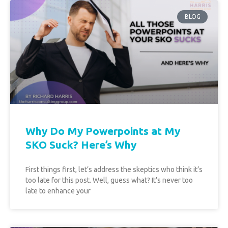
BLOG
Why Do My Powerpoints at My
SKO Suck? Here’s Why
First things first, let’s address the skeptics who think it’s
too late for this post. Well, guess what? It’s never too
late to enhance your