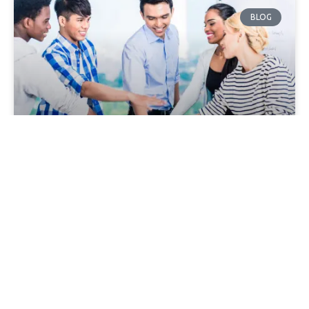
BLOG
What Makes a Good Sales Kickoff?
It’s that time of year. That time when everything you’ve
been planning for either happens or it doesn’t. And on
top of that, it’s time
BLOG