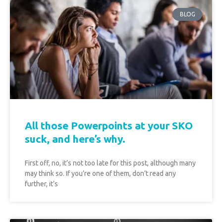
BLOG
All those Powerpoints at your SKO
suck, and here’s why.
First off, no, it’s not too late for this post, although many
may think so. If you’re one of them, don’t read any
further, it’s