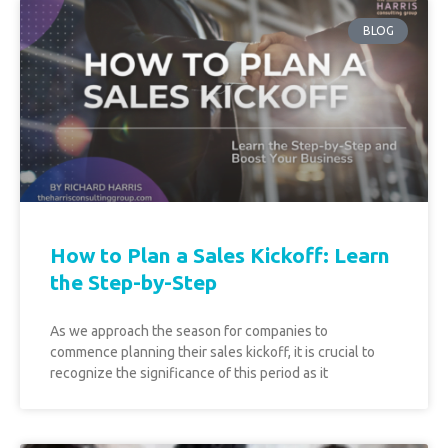
BLOG
How to Plan a Sales Kickoff: Learn
the Step-by-Step
As we approach the season for companies to
commence planning their sales kickoff, it is crucial to
recognize the significance of this period as it