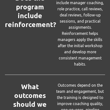
include manager coaching,
program
role practice, call reviews,
include
deal reviews, follow-up
sessions, and practical
reinforcement?
assignments.
Reinforcement helps
managers apply the skills
after the initial workshop
and develop more
consistent management
habits.
What
Outcomes depend on the
team and engagement, but
outcomes
the training is designed to
should we
improve coaching quality,
one-on-ones, pipeline