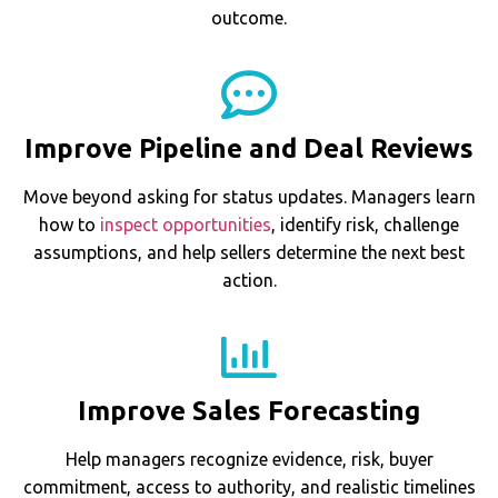
outcome.
Improve Pipeline and Deal Reviews
Move beyond asking for status updates. Managers learn
how to
inspect opportunities
, identify risk, challenge
assumptions, and help sellers determine the next best
action.
Improve Sales Forecasting
Help managers recognize evidence, risk, buyer
commitment, access to authority, and realistic timelines