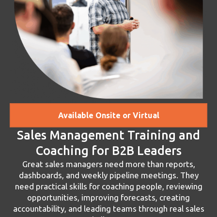
Available Onsite or Virtual
Sales Management Training and
Coaching for B2B Leaders
Great sales managers need more than reports,
dashboards, and weekly pipeline meetings. They
need practical skills for coaching people, reviewing
opportunities, improving forecasts, creating
accountability, and leading teams through real sales