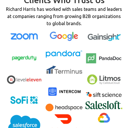
Clients Who Trust Us
Richard Harris has worked with sales teams and leaders
at companies ranging from growing B2B organizations
to global brands.