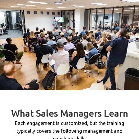
What Sales Managers Learn
Each engagement is customized, but the training
typically covers the following management and
coaching skills.