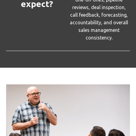
expect?
reviews, deal inspection,
call feedback, forecasting,
accountability, and overall
sales management
consistency.