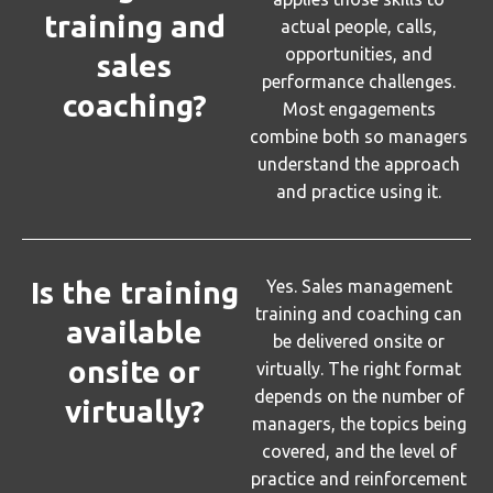
training and
actual people, calls,
opportunities, and
sales
performance challenges.
coaching?
Most engagements
combine both so managers
understand the approach
and practice using it.
Is the training
Yes. Sales management
training and coaching can
available
be delivered onsite or
onsite or
virtually. The right format
depends on the number of
virtually?
managers, the topics being
covered, and the level of
practice and reinforcement