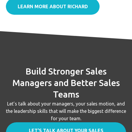
LEARN MORE ABOUT RICHARD
Build Stronger Sales
Managers and Better Sales
Teams
Let’s talk about your managers, your sales motion, and
the leadership skills that will make the biggest difference
for your team.
LET’S TALK ABOUT YOUR SALES