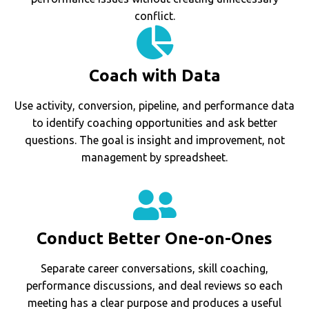
conflict.
Coach with Data
Use activity, conversion, pipeline, and performance data
to identify coaching opportunities and ask better
questions. The goal is insight and improvement, not
management by spreadsheet.
Conduct Better One-on-Ones
Separate career conversations, skill coaching,
performance discussions, and deal reviews so each
meeting has a clear purpose and produces a useful