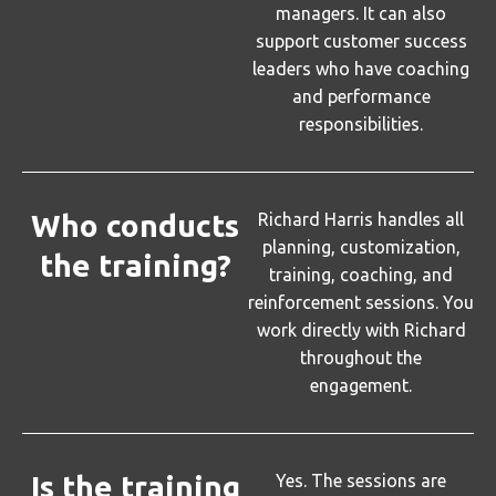
managers. It can also
support customer success
leaders who have coaching
and performance
responsibilities.
Who conducts
Richard Harris handles all
planning, customization,
the training?
training, coaching, and
reinforcement sessions. You
work directly with Richard
throughout the
engagement.
Is the training
Yes. The sessions are