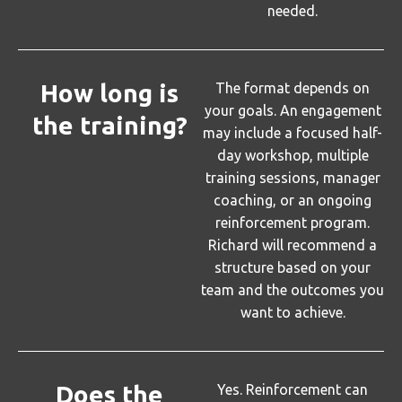
needed.
How long is
The format depends on
your goals. An engagement
the training?
may include a focused half-
day workshop, multiple
training sessions, manager
coaching, or an ongoing
reinforcement program.
Richard will recommend a
structure based on your
team and the outcomes you
want to achieve.
Does the
Yes. Reinforcement can