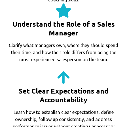
Understand the Role of a Sales
Manager
Clarify what managers own, where they should spend
their time, and how their role differs from being the
most experienced salesperson on the team.
Set Clear Expectations and
Accountability
Learn how to establish clear expectations, define
ownership, follow up consistently, and address
performance issues without creating unnecessary