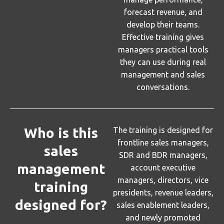
forecast revenue, and
develop their teams.
Effective training gives
managers practical tools
they can use during real
management and sales
conversations.
Who is this
The training is designed for
frontline sales managers,
sales
SDR and BDR managers,
management
account executive
managers, directors, vice
training
presidents, revenue leaders,
designed for?
sales enablement leaders,
and newly promoted