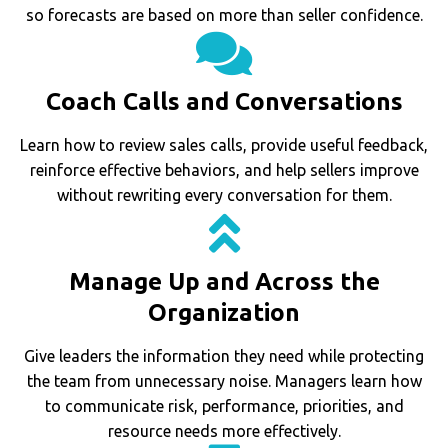
so forecasts are based on more than seller confidence.
Coach Calls and Conversations
Learn how to review sales calls, provide useful feedback,
reinforce effective behaviors, and help sellers improve
without rewriting every conversation for them.
Manage Up and Across the
Organization
Give leaders the information they need while protecting
the team from unnecessary noise. Managers learn how
to communicate risk, performance, priorities, and
resource needs more effectively.