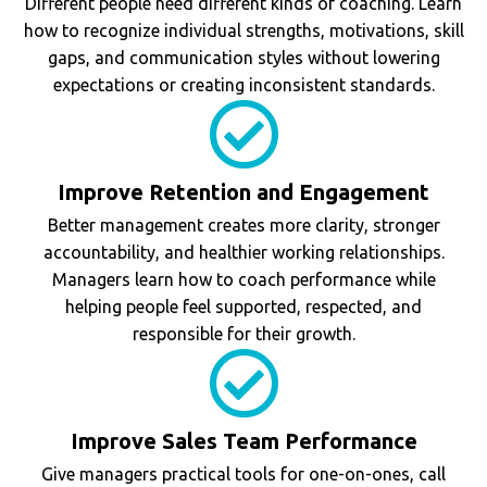
Different people need different kinds of coaching. Learn
how to recognize individual strengths, motivations, skill
gaps, and communication styles without lowering
expectations or creating inconsistent standards.
Improve Retention and Engagement
Better management creates more clarity, stronger
accountability, and healthier working relationships.
Managers learn how to coach performance while
helping people feel supported, respected, and
responsible for their growth.
Improve Sales Team Performance
Give managers practical tools for one-on-ones, call