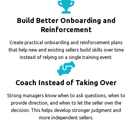
Build Better Onboarding and
Reinforcement
Create practical onboarding and reinforcement plans
that help new and existing sellers build skills over time
instead of relying on a single training event.
Coach Instead of Taking Over
Strong managers know when to ask questions, when to
provide direction, and when to let the seller own the
decision. This helps develop stronger judgment and
more independent sellers.