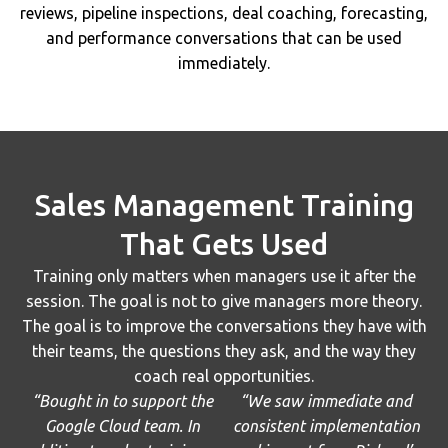
reviews, pipeline inspections, deal coaching, forecasting,
and performance conversations that can be used
immediately.
Sales Management Training
That Gets Used
Training only matters when managers use it after the
session. The goal is not to give managers more theory.
The goal is to improve the conversations they have with
their teams, the questions they ask, and the way they
coach real opportunities.
“Bought in to support the
“We saw immediate and
Google Cloud team. In
consistent implementation