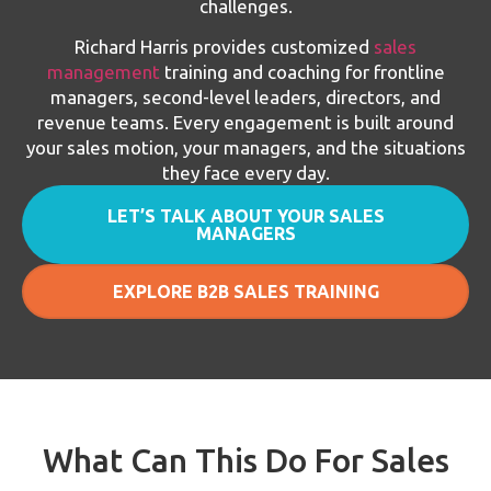
challenges.
Richard Harris provides customized
sales
management
training and coaching for frontline
managers, second-level leaders, directors, and
revenue teams. Every engagement is built around
your sales motion, your managers, and the situations
they face every day.
LET’S TALK ABOUT YOUR SALES
MANAGERS
EXPLORE B2B SALES TRAINING
What Can This Do For Sales