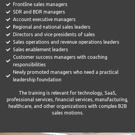
Frontline sales managers
SDR and BDR managers
Account executive managers
Regional and national sales leaders
Directors and vice presidents of sales
Sales operations and revenue operations leaders
Sales enablement leaders
Customer success managers with coaching
responsibilities
Newly promoted managers who need a practical
leadership foundation
The training is relevant for technology, SaaS,
professional services, financial services, manufacturing,
healthcare, and other organizations with complex B2B
sales motions.