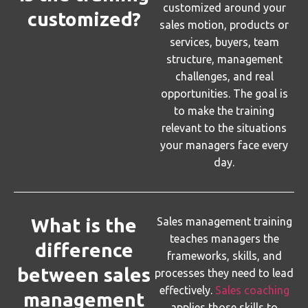
customized around your
customized?
sales motion, products or
services, buyers, team
structure, management
challenges, and real
opportunities. The goal is
to make the training
relevant to the situations
your managers face every
day.
What is the
Sales management training
teaches managers the
difference
frameworks, skills, and
between sales
processes they need to lead
effectively.
Sales coaching
management
applies those skills to