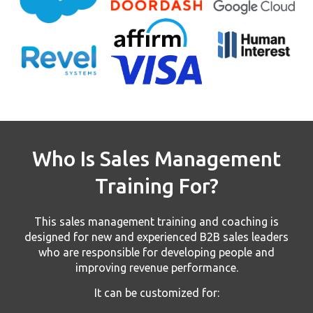
Who Is Sales Management
Training For?
This sales management training and coaching is
designed for new and experienced B2B sales leaders
who are responsible for developing people and
improving revenue performance.
It can be customized for: