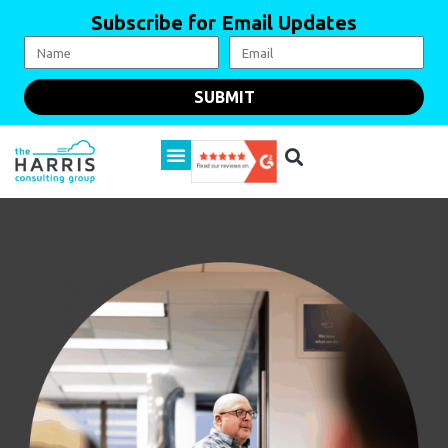
Subscribe for Email Updates
SUBMIT