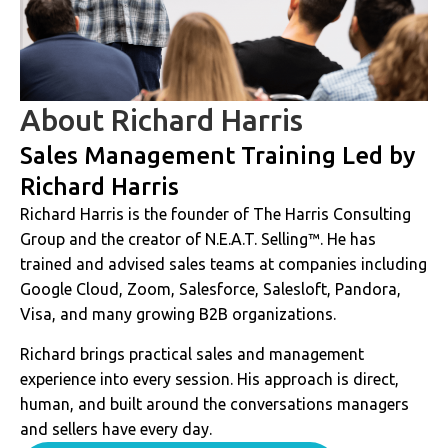
About Richard Harris
Sales Management Training Led by
Richard Harris
Richard Harris is the founder of The Harris Consulting
Group and the creator of N.E.A.T. Selling™. He has
trained and advised sales teams at companies including
Google Cloud, Zoom, Salesforce, Salesloft, Pandora,
Visa, and many growing B2B organizations.
Richard brings practical sales and management
experience into every session. His approach is direct,
human, and built around the conversations managers
and sellers have every day.