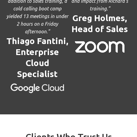
addition to sales training, a
and impact from Richard’s
cold calling boot camp
training.”
Greg Holmes,
yielded 13 meetings in under
2 hours on a Friday
Head of Sales
afternoon.”
Thiago Fantini,
Enterprise
Cloud
Specialist