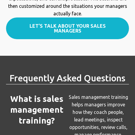
then customized around the situations your managers
actually face.
LET’S TALK ABOUT YOUR SALES
MANAGERS
Frequently Asked Questions
What is sales
Sales management training
helps managers improve
management
how they coach people,
training?
lead meetings, inspect
opportunities, review calls,
manage performance,