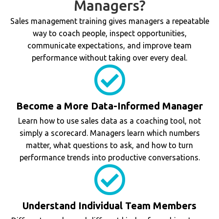
Managers?
Sales management training gives managers a repeatable
way to coach people, inspect opportunities,
communicate expectations, and improve team
performance without taking over every deal.
Become a More Data-Informed Manager
Learn how to use sales data as a coaching tool, not
simply a scorecard. Managers learn which numbers
matter, what questions to ask, and how to turn
performance trends into productive conversations.
Understand Individual Team Members