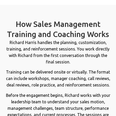
How Sales Management
Training and Coaching Works
Richard Harris handles the planning, customization,
training, and reinforcement sessions. You work directly
with Richard from the first conversation through the
final session.
Training can be delivered onsite or virtually. The format
can include workshops, manager coaching, call reviews,
deal reviews, role practice, and reinforcement sessions.
Before the engagement begins, Richard works with your
leadership team to understand your sales motion,
management challenges, team structure, performance
expectations, and current processes. The sessions are