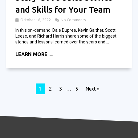
and Skills for Your Team
October 18, 2022
No Comments
In this on-demand, Dale Dupree, Kevin Gaither, Scott
Leese, and Richard Harris share some of the biggest
stories and lessons learned over the years and ...
LEARN MORE →
1
2
3
…
5
Next »