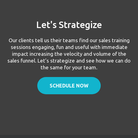
Let's Strategize
Our clients tell us their teams find our sales training
sessions engaging, fun and useful with immediate
impact increasing the velocity and volume of the
sales funnel. Let’s strategize and see how we can do
the same for your team.
SCHEDULE NOW