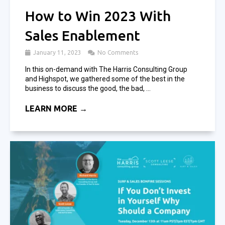
How to Win 2023 With
Sales Enablement
January 11, 2023
No Comments
In this on-demand with The Harris Consulting Group
and Highspot, we gathered some of the best in the
business to discuss the good, the bad, ...
LEARN MORE →