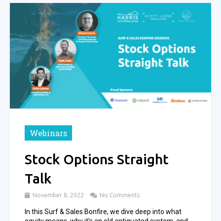
Webinars
Stock Options Straight
Talk
November 8, 2022
No Comments
In this Surf & Sales Bonfire, we dive deep into what
equity means, why it’s an old antiquated system, and