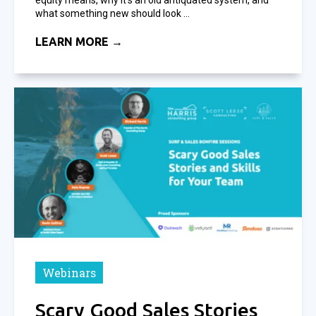
what something new should look ...
LEARN MORE →
Webinars
Scary Good Sales Stories