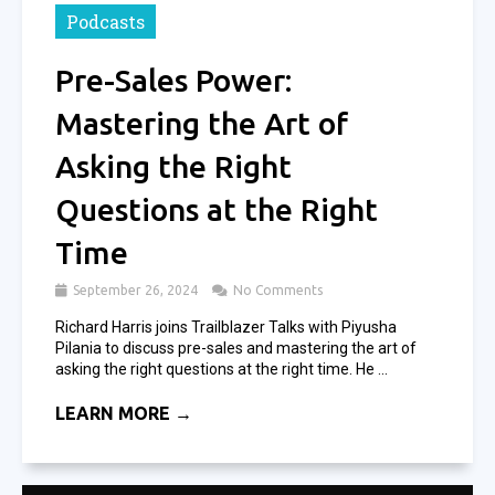
Podcasts
Pre-Sales Power:
Mastering the Art of
Asking the Right
Questions at the Right
Time
September 26, 2024
No Comments
Richard Harris joins Trailblazer Talks with Piyusha
Pilania to discuss pre-sales and mastering the art of
asking the right questions at the right time. He ...
LEARN MORE →