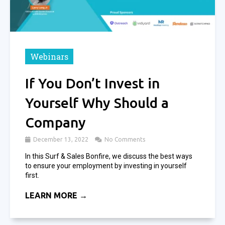
Webinars
If You Don’t Invest in
Yourself Why Should a
Company
December 13, 2022
No Comments
In this Surf & Sales Bonfire, we discuss the best ways
to ensure your employment by investing in yourself
first.
LEARN MORE →