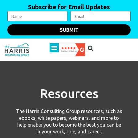
Subscribe for Email Updates
SUBMIT
Resources
The Harris Consulting Group resources, such as
ebooks, white papers, webinars, and more to
help enable you to become the best you can be
in your work, role, and career.