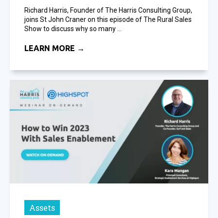
Richard Harris, Founder of The Harris Consulting Group,
joins St John Craner on this episode of The Rural Sales
Show to discuss why so many ...
LEARN MORE →
Assets