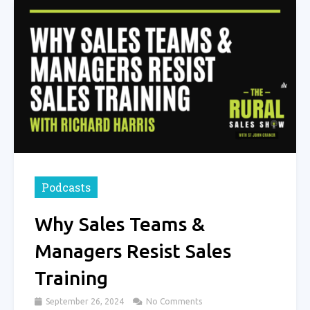
Podcasts
Why Sales Teams &
Managers Resist Sales
Training
September 26, 2024
No Comments