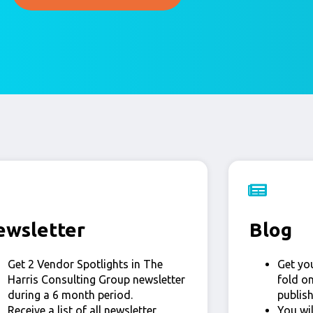
ewsletter
Blog
Get 2 Vendor Spotlights in The
Get yo
Harris Consulting Group newsletter
fold o
during a 6 month period.
publis
Receive a list of all newsletter
You wi