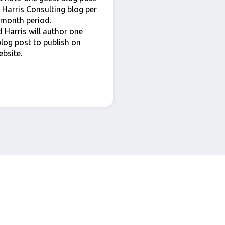
 Harris Consulting blog per
 month period.
 Harris will author one
blog post to publish on
ebsite.