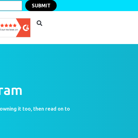
SUBMIT
gram
 owning it too, then read on to