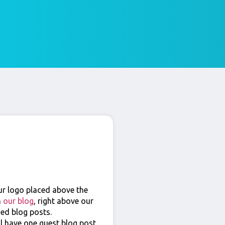
ur logo placed above the
n
our blog
, right above our
hed blog posts.
ll have one guest blog post