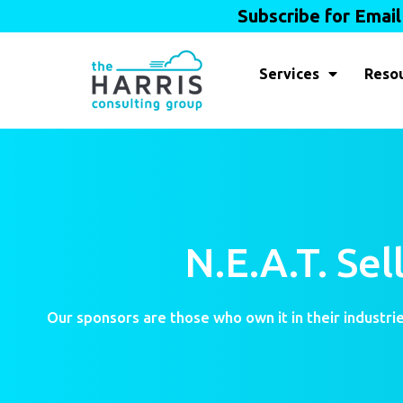
Subscribe for Emai
Services
Reso
N.E.A.T. Se
Our sponsors are those who own it in their industrie