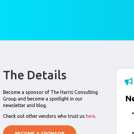
The Details
Become a sponsor of The Harris Consulting
N
Group and become a spotlight in our
newsletter and blog.
Check out other vendors who trust us
here
.
BECOME A SPONSOR