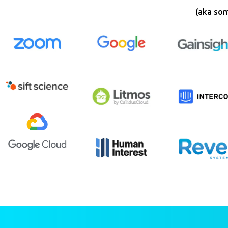
(aka som