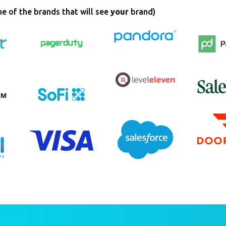
e of the brands that will see
your
brand)