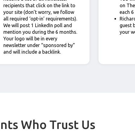
recipients that click on the link to
on The
your site (don’t worry, we follow
each 6
all required ‘opt-in’ requirements).
Richard
We will post 1 LinkedIn poll and
guest 
mention you during the 6 months.
your w
Your logo will be in every
newsletter under “sponsored by”
and will include a backlink.
ents Who Trust Us