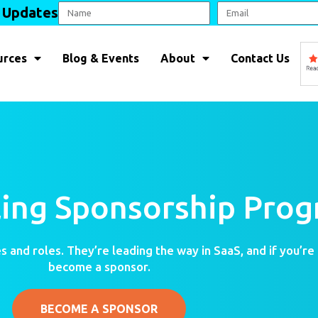
l Updates
urces
Blog & Events
About
Contact Us
lling Sponsorship Pro
s and roles. They’re leading the way in SaaS, and if you’re
become a sponsor.
BECOME A SPONSOR