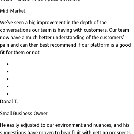
Mid-Market
We’ve seen a big improvement in the depth of the
conversations our team is having with customers. Our team
now have a much better understanding of the customers’
pain and can then best recommend if our platform is a good
fit for them or not.
Donal T.
Small Business Owner
He easily adjusted to our environment and nuances, and his
suggestions have proven to bear fruit with getting prospects