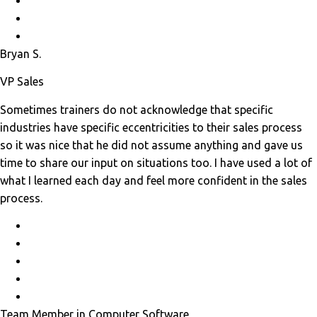
Bryan S.
VP Sales
Sometimes trainers do not acknowledge that specific
industries have specific eccentricities to their sales process
so it was nice that he did not assume anything and gave us
time to share our input on situations too. I have used a lot of
what I learned each day and feel more confident in the sales
process.
Team Member in Computer Software