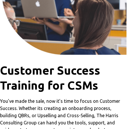
Customer Success
Training for CSMs
You’ve made the sale, now it’s time to focus on Customer
Success. Whether its creating an onboarding process,
building QBRs, or Upselling and Cross-Selling, The Harris
Consulting Group can hand you the tools, support, and