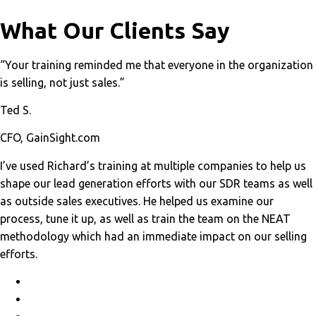
What Our Clients Say
“Your training reminded me that everyone in the organization
is selling, not just sales.”
Ted S.
CFO, GainSight.com
I’ve used Richard’s training at multiple companies to help us
shape our lead generation efforts with our SDR teams as well
as outside sales executives. He helped us examine our
process, tune it up, as well as train the team on the NEAT
methodology which had an immediate impact on our selling
efforts.