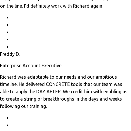
on the line. I’d definitely work with Richard again.
Freddy D.
Enterprise Account Executive
Richard was adaptable to our needs and our ambitious
timeline. He delivered CONCRETE tools that our team was
able to apply the DAY AFTER. We credit him with enabling us
to create a string of breakthroughs in the days and weeks
following our training.