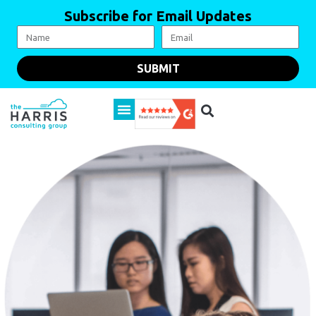
Subscribe for Email Updates
SUBMIT