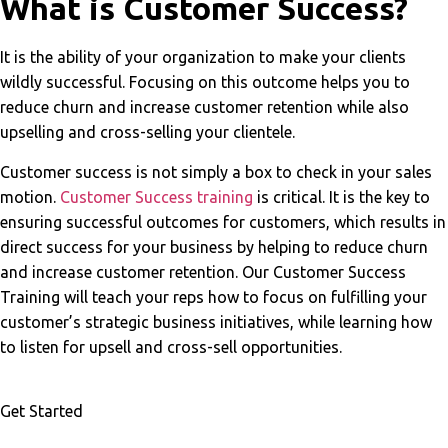
What is Customer Success?
It is the ability of your organization to make your clients
wildly successful. Focusing on this outcome helps you to
reduce churn and increase customer retention while also
upselling and cross-selling your clientele.
Customer success is not simply a box to check in your sales
motion.
Customer Success training
is critical. It is the key to
ensuring successful outcomes for customers, which results in
direct success for your business by helping to reduce churn
and increase customer retention. Our Customer Success
Training will teach your reps how to focus on fulfilling your
customer’s strategic business initiatives, while learning how
to listen for upsell and cross-sell opportunities.
Get Started