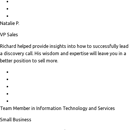
Natalie P.
VP Sales
Richard helped provide insights into how to successfully lead
a discovery call. His wisdom and expertise will leave you in a
better position to sell more.
Team Member in Information Technology and Services
Small Business