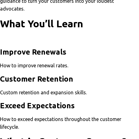
guidance to turn your customers into your loudest
advocates.
What You’ll Learn
Improve Renewals
How to improve renewal rates.
Customer Retention
Custom retention and expansion skills.
Exceed Expectations
How to exceed expectations throughout the customer
lifecycle.