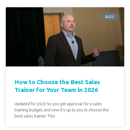
BLOG
How to Choose the Best Sales
Trainer for Your Team in 2026
Updated for 2026 So you got approval for a sales
training budget, and now it’s up to you to choose the
best sales trainer. This