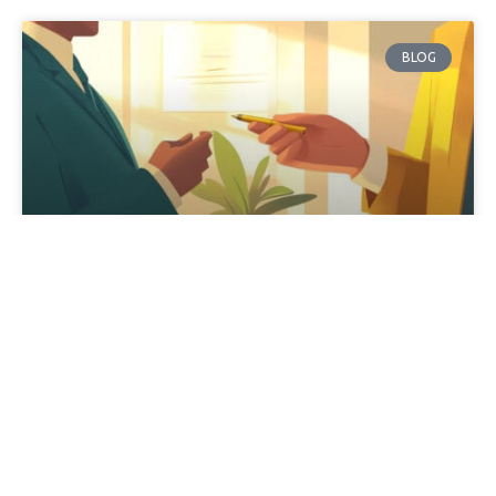
BLOG
Customized Sales Training: A One-
Size-Fits-All Approach Fail
When it comes to customized sales training, don’t fall
for this. “Sell me this pen.” Really? People are still doing
that? That’s what I’ve been