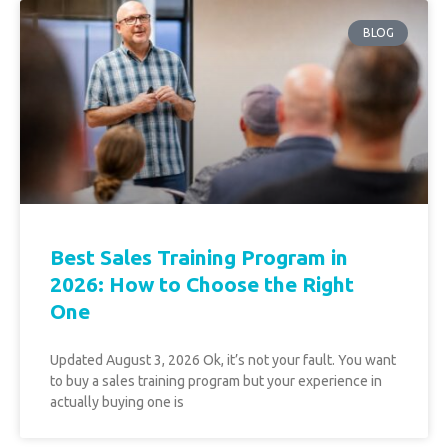
BLOG
Best Sales Training Program in
2026: How to Choose the Right
One
Updated August 3, 2026 Ok, it’s not your fault. You want
to buy a sales training program but your experience in
actually buying one is