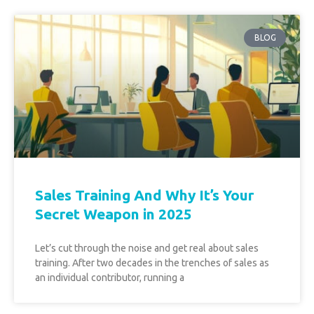
BLOG
Sales Training And Why It’s Your
Secret Weapon in 2025
Let’s cut through the noise and get real about sales
training. After two decades in the trenches of sales as
an individual contributor, running a