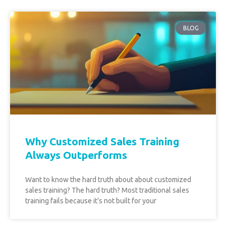
BLOG
Why Customized Sales Training
Always Outperforms
Want to know the hard truth about about customized
sales training? The hard truth? Most traditional sales
training fails because it’s not built for your