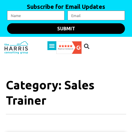
Subscribe for Email Updates
SUBMIT
Category: Sales
Trainer