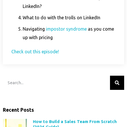
LinkedIn?
What to do with the trolls on LinkedIn
Navigating
impostor syndrome
as you come
up with pricing
Check out this episode!
Recent Posts
How to Build a Sales Team From Scratch
(2026 Guide)