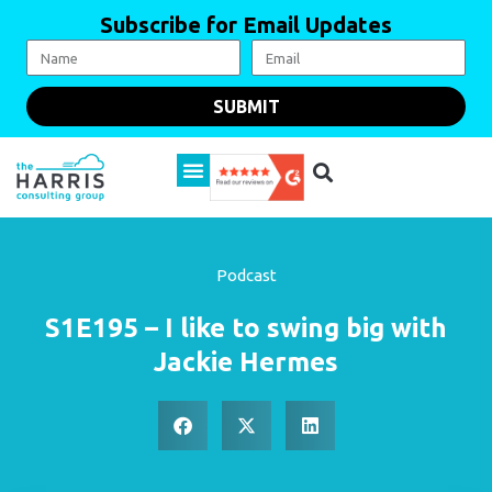
Subscribe for Email Updates
SUBMIT
Podcast
S1E195 – I like to swing big with
Jackie Hermes