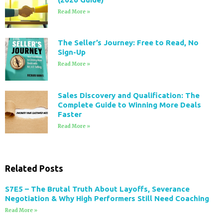
Read More »
The Seller’s Journey: Free to Read, No
Sign-Up
Read More »
Sales Discovery and Qualification: The
Complete Guide to Winning More Deals
Faster
Read More »
Related Posts
S7E5 – The Brutal Truth About Layoffs, Severance
Negotiation & Why High Performers Still Need Coaching
Read More »