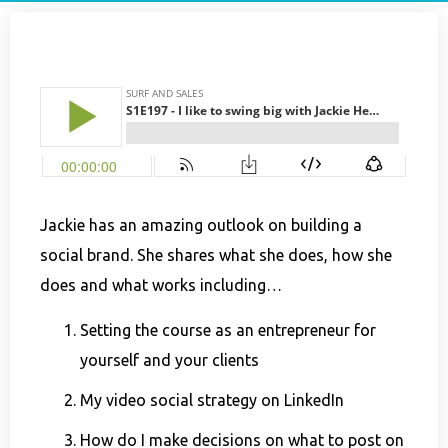
Jackie has an amazing outlook on building a
social brand. She shares what she does, how she
does and what works including…
Setting the course as an entrepreneur for
yourself and your clients
My video social strategy on LinkedIn
How do I make decisions on what to post on