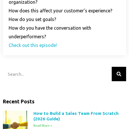
organization?
How does this affect your customer’s experience?
How do you set goals?
How do you have the conversation with
underperformers?
Check out this episode!
Recent Posts
How to Build a Sales Team From Scratch
(2026 Guide)
Read More »