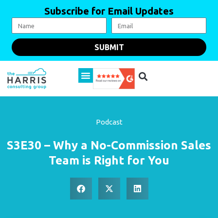
Subscribe for Email Updates
SUBMIT
Podcast
S3E30 – Why a No-Commission Sales
Team is Right for You