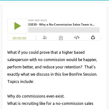
What if you could prove that a higher based
salesperson with no commission would be happier,
perform better, and reduce your retention? That’s
exactly what we discuss in this live Bonfire Session.
Topics include:
Why do commissions even exist.
What is recruiting like for a no-commission sales