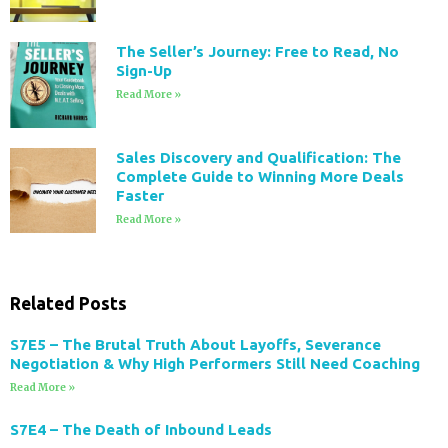
The Seller’s Journey: Free to Read, No
Sign-Up
Read More »
Sales Discovery and Qualification: The
Complete Guide to Winning More Deals
Faster
Read More »
Related Posts
S7E5 – The Brutal Truth About Layoffs, Severance
Negotiation & Why High Performers Still Need Coaching
Read More »
S7E4 – The Death of Inbound Leads