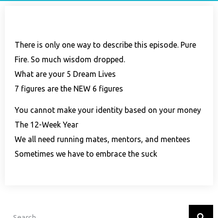
There is only one way to describe this episode. Pure
Fire. So much wisdom dropped.
What are your 5 Dream Lives
7 figures are the NEW 6 figures
You cannot make your identity based on your money
The 12-Week Year
We all need running mates, mentors, and mentees
Sometimes we have to embrace the suck