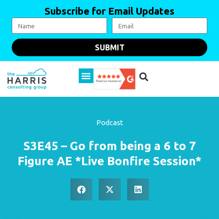
Subscribe for Email Updates
SUBMIT
Podcast
S3E45 – Go from being a 6 to 7
Figure AE *Live Bonfire Session*