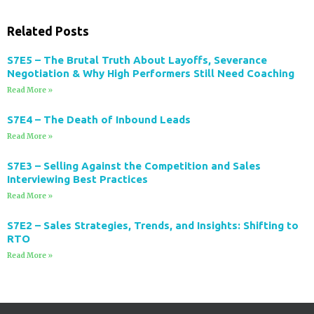
Related Posts
S7E5 – The Brutal Truth About Layoffs, Severance
Negotiation & Why High Performers Still Need Coaching
Read More »
S7E4 – The Death of Inbound Leads
Read More »
S7E3 – Selling Against the Competition and Sales
Interviewing Best Practices
Read More »
S7E2 – Sales Strategies, Trends, and Insights: Shifting to
RTO
Read More »