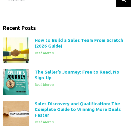
Recent Posts
How to Build a Sales Team From Scratch
(2026 Guide)
Read More »
The Seller’s Journey: Free to Read, No
Sign-Up
Read More »
Sales Discovery and Qualification: The
Complete Guide to Winning More Deals
Faster
Read More »