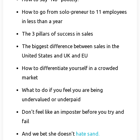
How to go from solo-preneur to 11 employees
in less than a year
The 3 pillars of success in sales
The biggest difference between sales in the
United States and UK and EU
How to differentiate yourself in a crowded
market
What to do if you feel you are being
undervalued or underpaid
Don’t feel like an imposter before you try and
fail
And we bet she doesn’t
hate sand.