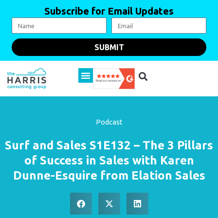
Subscribe for Email Updates
SUBMIT
Podcast
Surf and Sales S1E132 – The 3 Pillars
of Success in Sales with Karen
Dunne-Esquire from Elation Sales