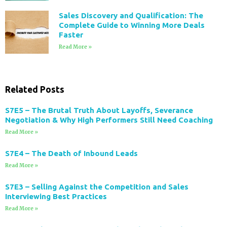
Sales Discovery and Qualification: The
Complete Guide to Winning More Deals
Faster
Read More »
Related Posts
S7E5 – The Brutal Truth About Layoffs, Severance
Negotiation & Why High Performers Still Need Coaching
Read More »
S7E4 – The Death of Inbound Leads
Read More »
S7E3 – Selling Against the Competition and Sales
Interviewing Best Practices
Read More »