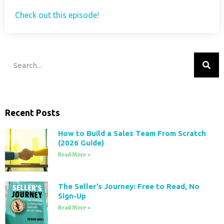
Check out this episode!
Recent Posts
How to Build a Sales Team From Scratch
(2026 Guide)
Read More »
The Seller’s Journey: Free to Read, No
Sign-Up
Read More »