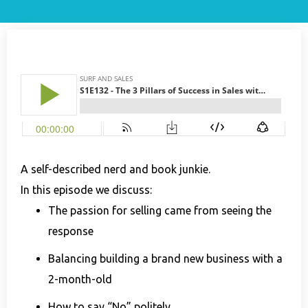
A self-described nerd and book junkie.
In this episode we discuss:
The passion for selling came from seeing the
response
Balancing building a brand new business with a
2-month-old
How to say “No” politely.