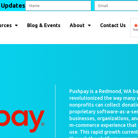
l Updates
urces
Blog & Events
About
Contact Us
Pushpay is a Redmond, WA ba
revolutionized the way many 
nonprofits can collect donati
proprietary software-as-a-se
businesses, organizations, an
m-commerce experience that is
use. This rapid growth current