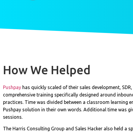
How We Helped
Pushpay
has quickly scaled of their sales development, SDR
comprehensive training specifically designed around inboun
practices. Time was divided between a classroom learning e
Pushpay solution in their own words. Additional time was 
sessions.
The Harris Consulting Group and Sales Hacker also held a sp