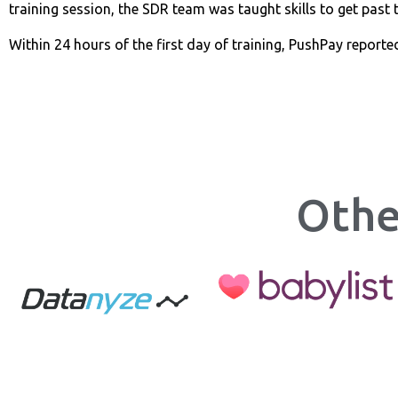
training session, the SDR team was taught skills to get past t
Within 24 hours of the first day of training, PushPay reporte
Othe