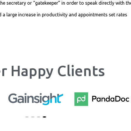
he secretary or “gatekeeper” in order to speak directly with th
d a large increase in productivity and appointments set rates
r Happy Clients