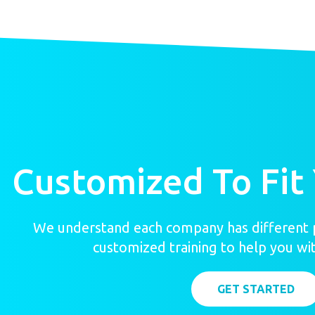
Customized To Fit
We understand each company has different p
customized training to help you wit
GET STARTED