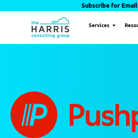
Subscribe for Emai
Services
Reso