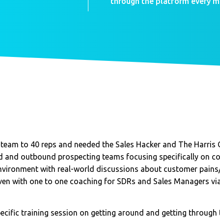
through the platform every m
, team to 40 reps and needed the Sales Hacker and The Harris 
d and outbound prospecting teams focusing specifically on col
nvironment with real-world discussions about customer pains/
given with one to one coaching for SDRs and Sales Managers v
ecific training session on getting around and getting through