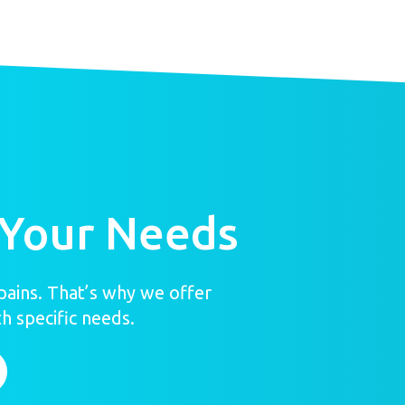
 Your Needs
ains. That’s why we offer
h specific needs.