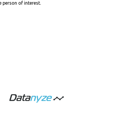
e person of interest.