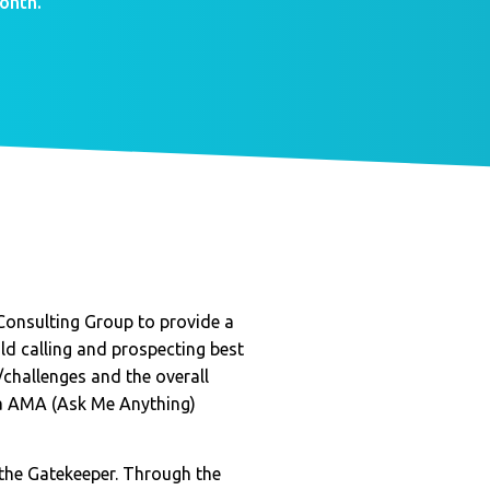
onth.
Consulting Group to provide a
d calling and prospecting best
challenges and the overall
ia AMA (Ask Me Anything)
 the Gatekeeper. Through the