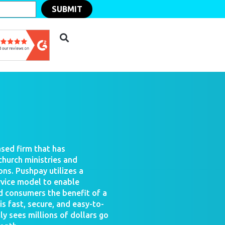
SUBMIT
sed firm that has
church ministries and
ons. Pushpay utilizes a
rvice model to enable
d consumers the benefit of a
 fast, secure, and easy-to-
ly sees millions of dollars go