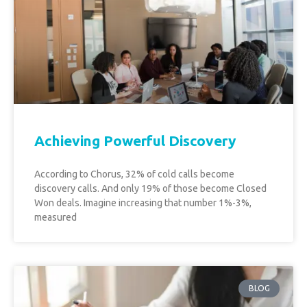
Achieving Powerful Discovery
According to Chorus, 32% of cold calls become
discovery calls. And only 19% of those become Closed
Won deals. Imagine increasing that number 1%-3%,
measured
BLOG