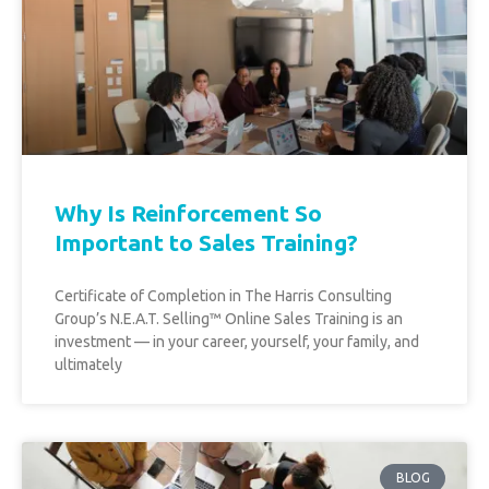
Why Is Reinforcement So
Important to Sales Training?
Certificate of Completion in The Harris Consulting
Group’s N.E.A.T. Selling™ Online Sales Training is an
investment –– in your career, yourself, your family, and
ultimately
BLOG