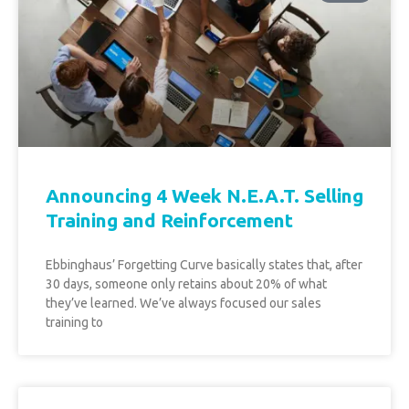
Announcing 4 Week N.E.A.T. Selling
Training and Reinforcement
Ebbinghaus’ Forgetting Curve basically states that, after
30 days, someone only retains about 20% of what
they’ve learned. We’ve always focused our sales
training to