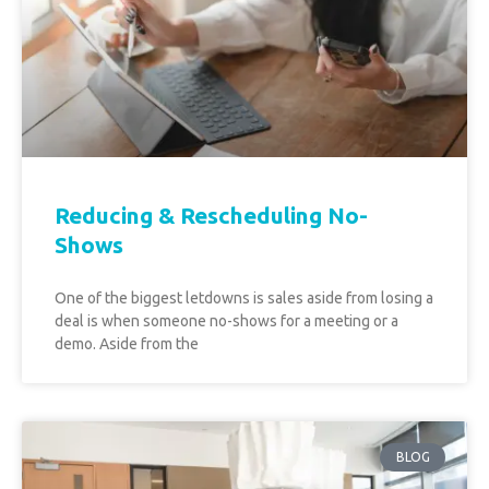
Reducing & Rescheduling No-
Shows
One of the biggest letdowns is sales aside from losing a
deal is when someone no-shows for a meeting or a
demo. Aside from the
BLOG