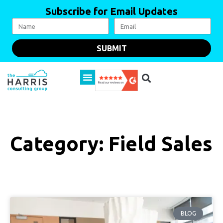
Subscribe for Email Updates
SUBMIT
Category: Field Sales
BLOG