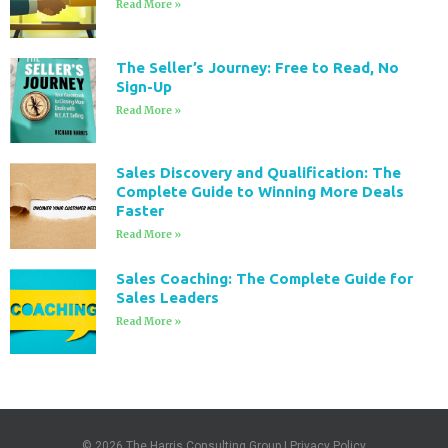
Read More »
The Seller’s Journey: Free to Read, No
Sign-Up
Read More »
Sales Discovery and Qualification: The
Complete Guide to Winning More Deals
Faster
Read More »
Sales Coaching: The Complete Guide for
Sales Leaders
Read More »
© 2026
The Harris Consulting Group
|
Privacy Policy