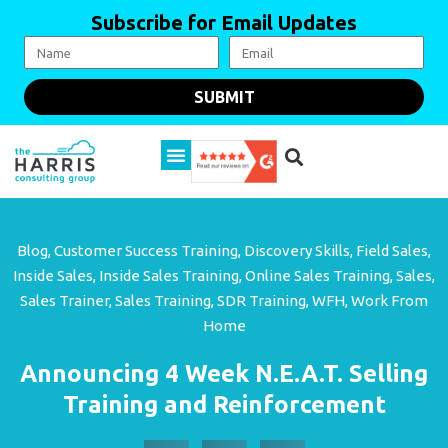
Subscribe for Email Updates
SUBMIT
Blog
,
Customer Success Training
,
Discovery Skills
,
Field Sales
,
Inside Sales
,
Inside Sales Training
,
Online Sales Training
,
Sales
,
Sales Trainer
,
Sales Training
,
SDR Training
,
WFH
,
Work From
Home
Announcing 4 Week N.E.A.T. Selling
Training and Reinforcement