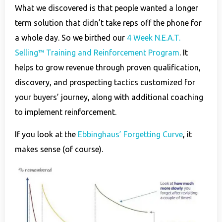
What we discovered is that people wanted a longer
term solution that didn’t take reps off the phone for
a whole day. So we birthed our
4 Week N.E.A.T.
Selling™ Training and Reinforcement Program
. It
helps to grow revenue through proven qualification,
discovery, and prospecting tactics customized for
your buyers’ journey, along with additional coaching
to implement reinforcement.
If you look at the
Ebbinghaus’ Forgetting Curve
, it
makes sense (of course).