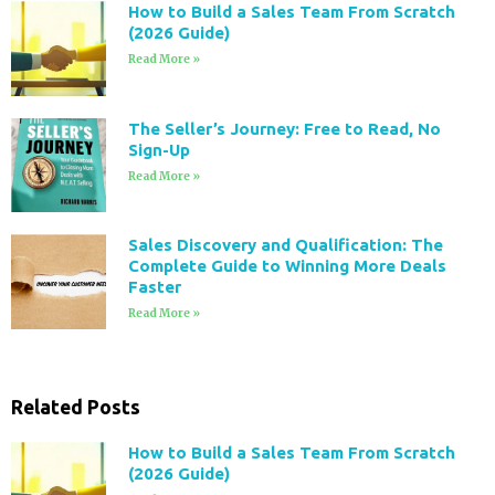
How to Build a Sales Team From Scratch
(2026 Guide)
Read More »
The Seller’s Journey: Free to Read, No
Sign-Up
Read More »
Sales Discovery and Qualification: The
Complete Guide to Winning More Deals
Faster
Read More »
Related Posts
How to Build a Sales Team From Scratch
(2026 Guide)