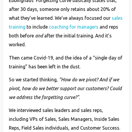
Ebbinghaus’ Forgetting Curve basically states that,
after 30 days, someone only retains about 20% of
what they’ve learned. We’ve always focused our
sales
training
to include
coaching for managers
and reps
both before
and
after the initial training. And it’s
worked.
Then came Covid-19, and the idea of a “single day of
training” has been left in the dust.
So we started thinking,
“How do we pivot? And if we
pivot, how do we better support our customers? Could
we address the forgetting curve?”
.
We interviewed sales leaders and sales reps,
including VPs of Sales, Sales Managers, Inside Sales
Reps, Field Sales individuals, and Customer Success.