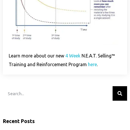
Learn more about our new
4 Week
N.E.A.T. Selling™
Training and Reinforcement Program
here
.
Recent Posts