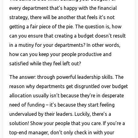
every department that’s happy with the financial
strategy, there will be another that feels it’s not
getting a fair piece of the pie. The question is, how
can you ensure that creating a budget doesn’t result
in a mutiny for your departments? In other words,
how can you keep your people productive and
satisfied while they feel left out?
The answer: through powerful leadership skills. The
reason why departments get disgruntled over budget
allocation usually isn’t because they’re in desperate
need of funding – it’s because they start feeling
undervalued by their leaders. Luckily, there’s a
solution! Show your people that you care. If you’re a
top-end manager, don’t only check in with your