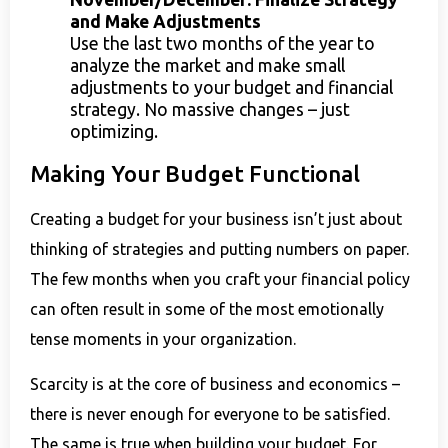
and Make Adjustments
Use the last two months of the year to
analyze the market and make small
adjustments to your budget and financial
strategy. No massive changes – just
optimizing.
Making Your Budget Functional
Creating a budget for your business isn’t just about
thinking of strategies and putting numbers on paper.
The few months when you craft your financial policy
can often result in some of the most emotionally
tense moments in your organization.
Scarcity is at the core of business and economics –
there is never enough for everyone to be satisfied.
The same is true when building your budget. For