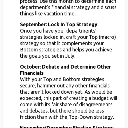
process. Use this month to determine each
department’s financial strategy and discuss
things like vacation time.
September: Lock In Top Strategy
Once you have your departments’
strategies locked in, craft your Top (macro)
strategy so that it complements your
Bottom strategies and helps you achieve
the goals you set in July.
October: Debate and Determine Other
Financials
With your Top and Bottom strategies
secure, hammer out any other financials
that aren’t locked down yet. As would be
expected, this part of creating a budget will
come with its fair share of disagreements
and debates, but there should be less
friction than with the Top-Down strategy.
November/December: Finalize Strategy