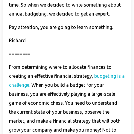
time. So when we decided to write something about
annual budgeting, we decided to get an expert.
Pay attention, you are going to learn something.
Richard
========
From determining where to allocate finances to
creating an effective financial strategy,
budgeting is a
challenge
. When you build a budget for your
business, you are effectively playing a large-scale
game of economic chess. You need to understand
the current state of your business, observe the
market, and make a financial strategy that will both
grow your company and make you money! Not to