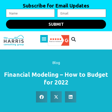
Subscribe for Email Updates
SUBMIT
Blog
Financial Modeling – How to Budget
for 2022