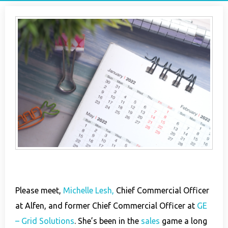
Please meet,
Michelle Lesh,
Chief Commercial Officer
at Alfen, and former Chief Commercial Officer at
GE
– Grid Solutions
. She’s been in the
sales
game a long