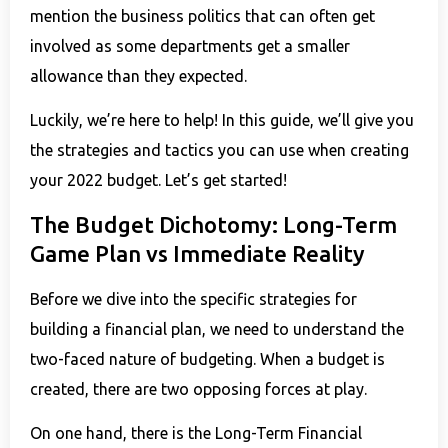
mention the business politics that can often get
involved as some departments get a smaller
allowance than they expected.
Luckily, we’re here to help! In this guide, we’ll give you
the strategies and tactics you can use when creating
your 2022 budget. Let’s get started!
The Budget Dichotomy: Long-Term
Game Plan vs Immediate Reality
Before we dive into the specific strategies for
building a financial plan, we need to understand the
two-faced nature of budgeting. When a budget is
created, there are two opposing forces at play.
On one hand, there is the Long-Term Financial