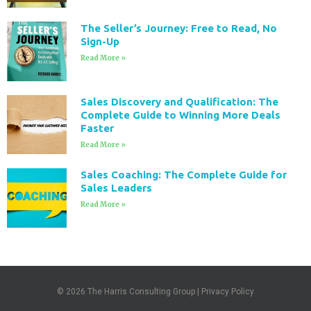
The Seller’s Journey: Free to Read, No
Sign-Up
Read More »
Sales Discovery and Qualification: The
Complete Guide to Winning More Deals
Faster
Read More »
Sales Coaching: The Complete Guide for
Sales Leaders
Read More »
© 2026
The Harris Consulting Group
|
Privacy Policy