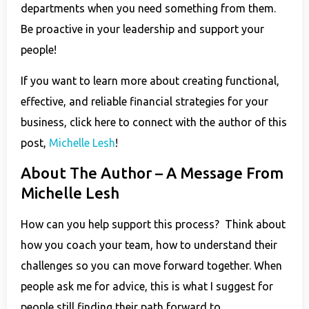
departments when you need something from them.
Be proactive in your leadership and support your
people!
If you want to learn more about creating functional,
effective, and reliable financial strategies for your
business, click here to connect with the author of this
post,
Michelle Lesh
!
About The Author – A Message From
Michelle Lesh
How can you help support this process? Think about
how you coach your team, how to understand their
challenges so you can move forward together. When
people ask me for advice, this is what I suggest for
people still finding their path forward to