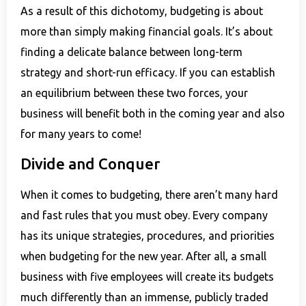
As a result of this dichotomy, budgeting is about
more than simply making financial goals. It’s about
finding a delicate balance between long-term
strategy and short-run efficacy. If you can establish
an equilibrium between these two forces, your
business will benefit both in the coming year and also
for many years to come!
Divide and Conquer
When it comes to budgeting, there aren’t many hard
and fast rules that you must obey. Every company
has its unique strategies, procedures, and priorities
when budgeting for the new year. After all, a small
business with five employees will create its budgets
much differently than an immense, publicly traded