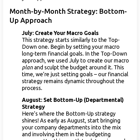
Month-by-Month Strategy: Bottom-
Up Approach
July: Create Your Macro Goals
This strategy starts similarly to the Top-
Down one. Begin by setting your macro
long-term financial goals. In the Top-Down
approach, we used July to create our macro
plan
and sculpt the budget around it. This
time, we’re just setting goals – our financial
strategy remains dynamic throughout the
process.
August: Set Bottom-Up (Departmental)
Strategy
Here’s where the Bottom-Up strategy
shines! As early as August, start bringing
your company departments into the mix
and involving them in the budgeting