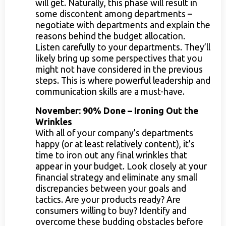
will get. Naturally, this phase will result in
some discontent among departments –
negotiate with departments and explain the
reasons behind the budget allocation.
Listen carefully to your departments. They’ll
likely bring up some perspectives that you
might not have considered in the previous
steps. This is where powerful leadership and
communication skills are a must-have.
November: 90% Done – Ironing Out the
Wrinkles
With all of your company’s departments
happy (or at least relatively content), it’s
time to iron out any final wrinkles that
appear in your budget. Look closely at your
financial strategy and eliminate any small
discrepancies between your goals and
tactics. Are your products ready? Are
consumers willing to buy? Identify and
overcome these budding obstacles before