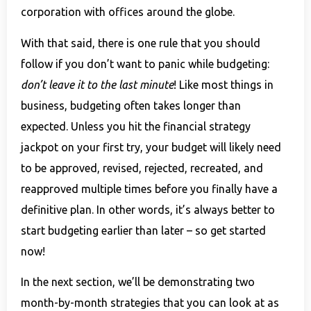
corporation with offices around the globe.
With that said, there is one rule that you should
follow if you don’t want to panic while budgeting:
don’t leave it to the last minute
! Like most things in
business, budgeting often takes longer than
expected. Unless you hit the financial strategy
jackpot on your first try, your budget will likely need
to be approved, revised, rejected, recreated, and
reapproved multiple times before you finally have a
definitive plan. In other words, it’s always better to
start budgeting earlier than later – so get started
now!
In the next section, we’ll be demonstrating two
month-by-month strategies that you can look at as