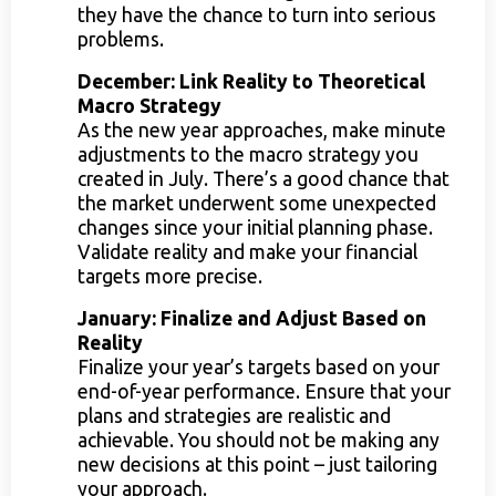
they have the chance to turn into serious
problems.
December: Link Reality to Theoretical
Macro Strategy
As the new year approaches, make minute
adjustments to the macro strategy you
created in July. There’s a good chance that
the market underwent some unexpected
changes since your initial planning phase.
Validate reality and make your financial
targets more precise.
January: Finalize and Adjust Based on
Reality
Finalize your year’s targets based on your
end-of-year performance. Ensure that your
plans and strategies are realistic and
achievable. You should not be making any
new decisions at this point – just tailoring
your approach.