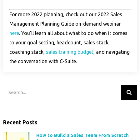
For more 2022 planning, check out our 2022 Sales
Management Planning Guide on-demand webinar
here
. You’ll learn all about what to do when it comes
to your goal setting, headcount, sales stack,
coaching stack,
sales training budget
, and navigating
the conversation with C-Suite.
Recent Posts
How to Build a Sales Team From Scratch