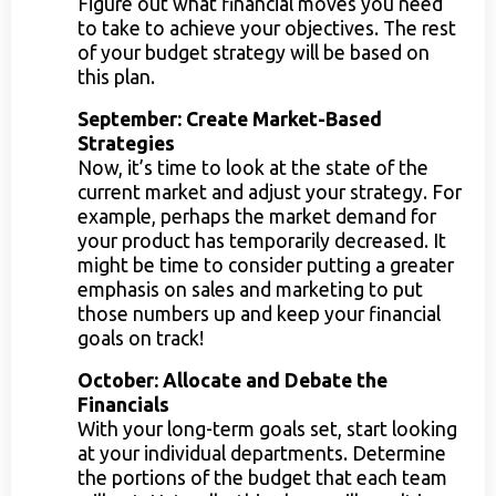
Figure out what financial moves you need
to take to achieve your objectives. The rest
of your budget strategy will be based on
this plan.
September: Create Market-Based
Strategies
Now, it’s time to look at the state of the
current market and adjust your strategy. For
example, perhaps the market demand for
your product has temporarily decreased. It
might be time to consider putting a greater
emphasis on sales and marketing to put
those numbers up and keep your financial
goals on track!
October: Allocate and Debate the
Financials
With your long-term goals set, start looking
at your individual departments. Determine
the portions of the budget that each team