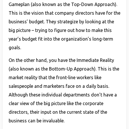
Gameplan (also known as the Top-Down Approach).
This is the vision that company directors have for the
business’ budget. They strategize by looking at the
big picture – trying to figure out how to make this
year’s budget fit into the organization’s long-term
goals.
On the other hand, you have the Immediate Reality
(also known as the Bottom-Up Approach). This is the
market reality that the front-line workers like
salespeople and marketers face on a daily basis.
Although these individual departments don’t have a
clear view of the big picture like the corporate
directors, their input on the current state of the
business can be invaluable.