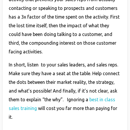
contacting or speaking to prospects and customers
has a 3x factor of the time spent on the activity. First
the lost time itself, then the impact of what they
could have been doing talking to a customer, and
third, the compounding interest on those customer
facing activities.
In short, listen to your sales leaders, and sales reps.
Make sure they have a seat at the table. Help connect
the dots between their market reality, the strategy,
and what’s possible! And finally, if it’s not clear, ask
them to explain “the why”. Ignoring a
best in class
sales training
will cost you far more than paying for
it.