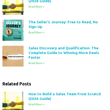
(2026 Guide)
Read More »
The Seller’s Journey: Free to Read, No
Sign-Up
Read More »
Sales Discovery and Qualification: The
Complete Guide to Winning More Deals
Faster
Read More »
Related Posts
How to Build a Sales Team From Scratch
(2026 Guide)
Read More »