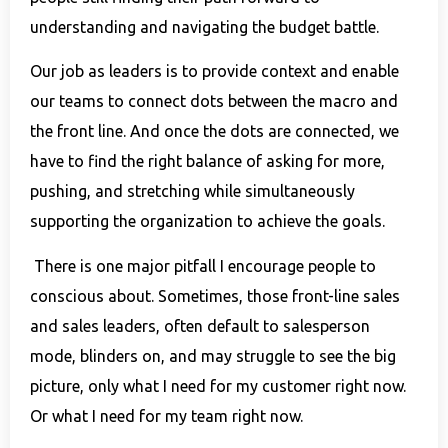
understanding and navigating the budget battle.
Our job as leaders is to provide context and enable
our teams to connect dots between the macro and
the front line. And once the dots are connected, we
have to find the right balance of asking for more,
pushing, and stretching while simultaneously
supporting the organization to achieve the goals.
There is one major pitfall I encourage people to
conscious about. Sometimes, those front-line sales
and sales leaders, often default to salesperson
mode, blinders on, and may struggle to see the big
picture, only what I need for my customer right now.
Or what I need for my team right now.