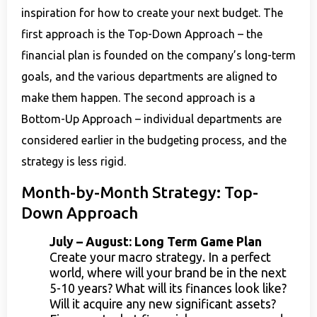
inspiration for how to create your next budget. The
first approach is the Top-Down Approach – the
financial plan is founded on the company’s long-term
goals, and the various departments are aligned to
make them happen. The second approach is a
Bottom-Up Approach – individual departments are
considered earlier in the budgeting process, and the
strategy is less rigid.
Month-by-Month Strategy: Top-
Down Approach
July – August: Long Term Game Plan
Create your macro strategy. In a perfect
world, where will your brand be in the next
5-10 years? What will its finances look like?
Will it acquire any new significant assets?