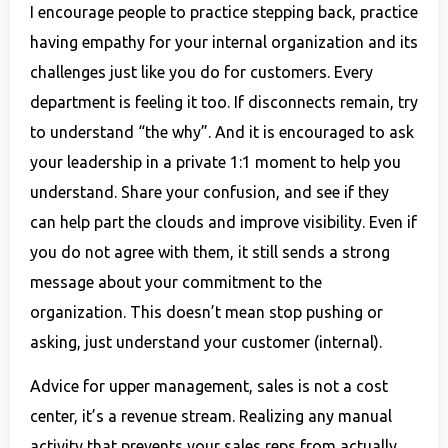
I encourage people to practice stepping back, practice
having empathy for your internal organization and its
challenges just like you do for customers. Every
department is feeling it too. If disconnects remain, try
to understand “the why”. And it is encouraged to ask
your leadership in a private 1:1 moment to help you
understand. Share your confusion, and see if they
can help part the clouds and improve visibility. Even if
you do not agree with them, it still sends a strong
message about your commitment to the
organization. This doesn’t mean stop pushing or
asking, just understand your customer (internal).
Advice for upper management, sales is not a cost
center, it’s a revenue stream. Realizing any manual
activity that prevents your sales reps from actually