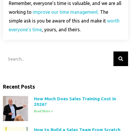
Remember, everyone’s time is valuable, and we are all
working to
improve our time management.
The
simple ask is you be aware of this and make it
worth
everyone’s time
, yours, and theirs.
Recent Posts
How Much Does Sales Training Cost in
2026?
Read More »
How to Build a Sales Team From Scratch