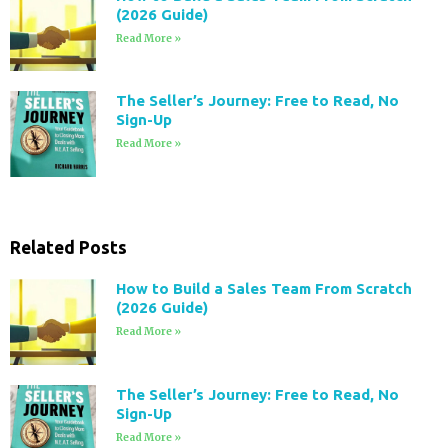
(2026 Guide)
Read More »
The Seller’s Journey: Free to Read, No
Sign-Up
Read More »
Related Posts
How to Build a Sales Team From Scratch
(2026 Guide)
Read More »
The Seller’s Journey: Free to Read, No
Sign-Up
Read More »