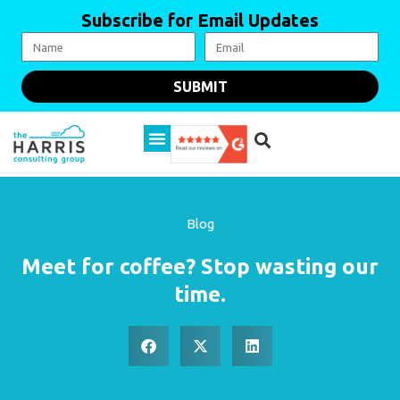
Subscribe for Email Updates
SUBMIT
Blog
Meet for coffee? Stop wasting our
time.