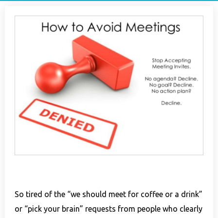
So tired of the “we should meet for coffee or a drink”
or “pick your brain” requests from people who clearly