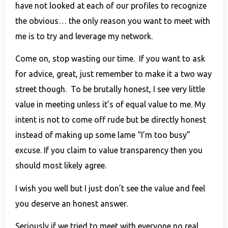
have not looked at each of our profiles to recognize
the obvious… the only reason you want to meet with
me is to try and leverage my network.
Come on, stop wasting our time. If you want to ask
for advice, great, just remember to make it a two way
street though. To be brutally honest, I see very little
value in meeting unless it’s of equal value to me. My
intent is not to come off rude but be directly honest
instead of making up some lame “I’m too busy”
excuse. If you claim to value transparency then you
should most likely agree.
I wish you well but I just don’t see the value and feel
you deserve an honest answer.
Seriously if we tried to meet with everyone no real