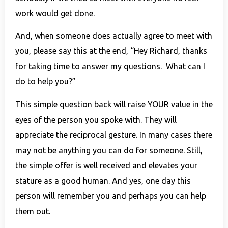
work would get done.
And, when someone does actually agree to meet with
you, please say this at the end, “Hey Richard, thanks
for taking time to answer my questions. What can I
do to help you?”
This simple question back will raise YOUR value in the
eyes of the person you spoke with. They will
appreciate the reciprocal gesture. In many cases there
may not be anything you can do for someone. Still,
the simple offer is well received and elevates your
stature as a good human. And yes, one day this
person will remember you and perhaps you can help
them out.