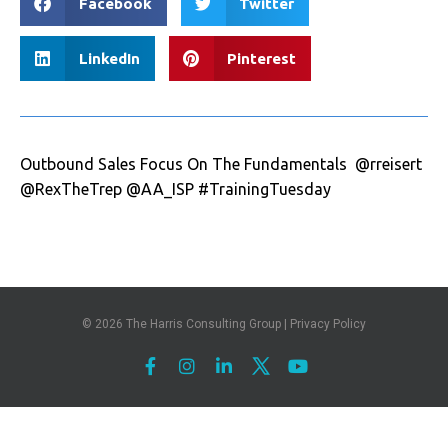
Facebook
Twitter
LinkedIn
Pinterest
Outbound Sales Focus On The Fundamentals @rreisert
@RexTheTrep @AA_ISP #TrainingTuesday
© 2026
The Harris Consulting Group
|
Privacy Policy