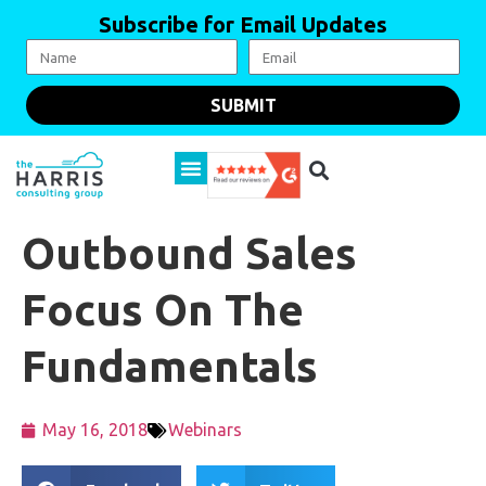
Subscribe for Email Updates
SUBMIT
Outbound Sales
Focus On The
Fundamentals
May 16, 2018
Webinars