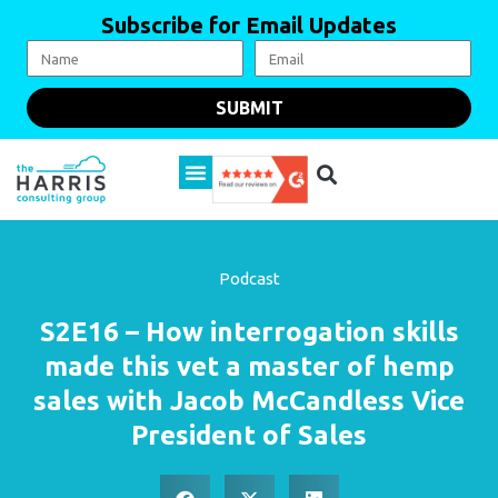
Subscribe for Email Updates
SUBMIT
Podcast
S2E16 – How interrogation skills
made this vet a master of hemp
sales with Jacob McCandless Vice
President of Sales