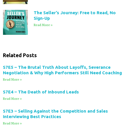
The Seller’s Journey: Free to Read, No
Sign-Up
Read More »
Related Posts
S7E5 – The Brutal Truth About Layoffs, Severance
Negotiation & Why High Performers Still Need Coaching
Read More »
S7E4 – The Death of Inbound Leads
Read More »
S7E3 – Selling Against the Competition and Sales
Interviewing Best Practices
Read More »