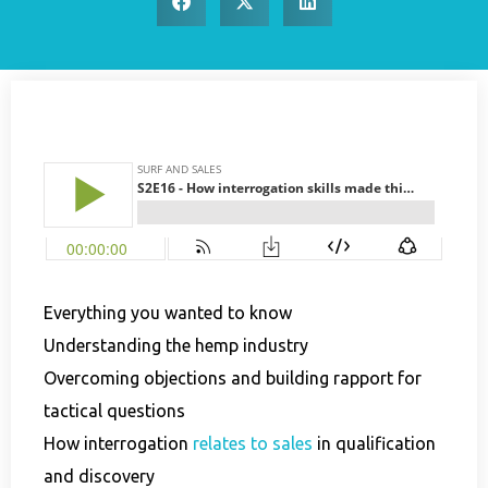
Everything you wanted to know
Understanding the hemp industry
Overcoming objections and building rapport for
tactical questions
How interrogation
relates to sales
in qualification
and discovery