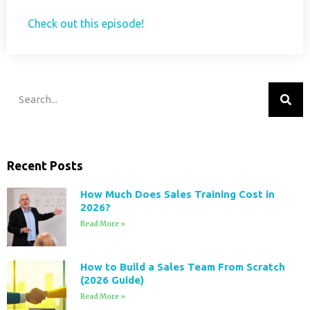
Check out this episode!
Recent Posts
How Much Does Sales Training Cost in
2026?
Read More »
How to Build a Sales Team From Scratch
(2026 Guide)
Read More »