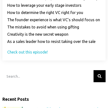
How to leverage your early stage investors
How to determine the right VC right for you
The founder experience is what VC’s should focus on
The mistakes to avoid when using gifting
Creativity is the new secret weapon
As a sales leader how to resist taking over the sale
Check out this episode!
Recent Posts