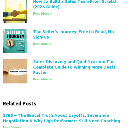
How to Build a Sales Team From Scratch
(2026 Guide)
Read More »
The Seller’s Journey: Free to Read, No
Sign-Up
Read More »
Sales Discovery and Qualification: The
Complete Guide to Winning More Deals
Faster
Read More »
Related Posts
S7E5 – The Brutal Truth About Layoffs, Severance
Negotiation & Why High Performers Still Need Coaching
Read More »