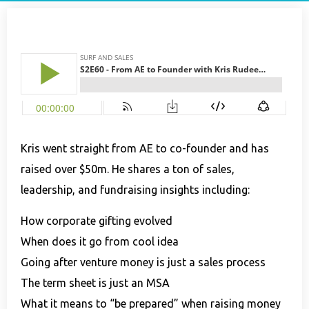
Kris went straight from AE to co-founder and has
raised over $50m. He shares a ton of sales,
leadership, and fundraising insights including:
How corporate gifting evolved
When does it go from cool idea
Going after venture money is just a sales process
The term sheet is just an MSA
What it means to “be prepared” when raising money