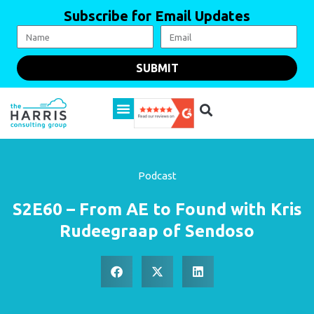
Subscribe for Email Updates
SUBMIT
Podcast
S2E60 – From AE to Found with Kris
Rudeegraap of Sendoso