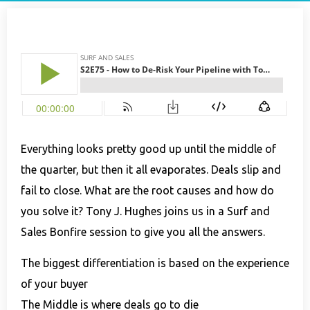
Everything looks pretty good up until the middle of
the quarter, but then it all evaporates. Deals slip and
fail to close. What are the root causes and how do
you solve it?
Tony J. Hughes joins us in a Surf and
Sales Bonfire session to give you all the answers.
The biggest differentiation is based on the experience
of your buyer
The Middle is where deals go to die