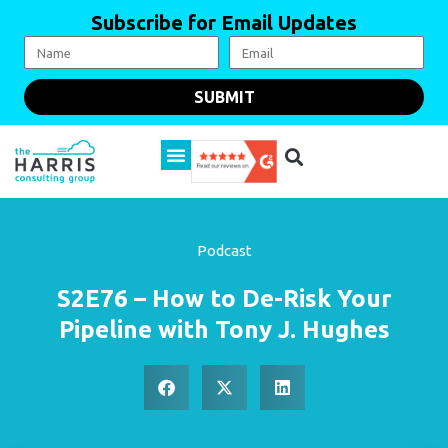
Subscribe for Email Updates
SUBMIT
Podcast
S2E76 – How to De-Risk Your
Pipeline with Tony J. Hughes