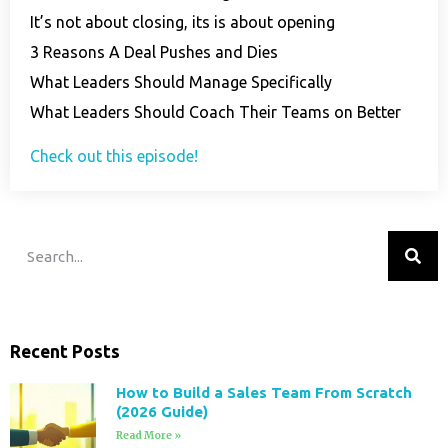
It’s not about closing, its is about opening
3 Reasons A Deal Pushes and Dies
What Leaders Should Manage Specifically
What Leaders Should Coach Their Teams on Better
Check out this episode!
Recent Posts
How to Build a Sales Team From Scratch
(2026 Guide)
Read More »