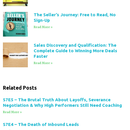
The Seller’s Journey: Free to Read, No
Sign-Up
Read More »
Sales Discovery and Qualification: The
Complete Guide to Winning More Deals
Faster
Read More »
Related Posts
S7E5 – The Brutal Truth About Layoffs, Severance
Negotiation & Why High Performers Still Need Coaching
Read More »
S7E4 – The Death of Inbound Leads