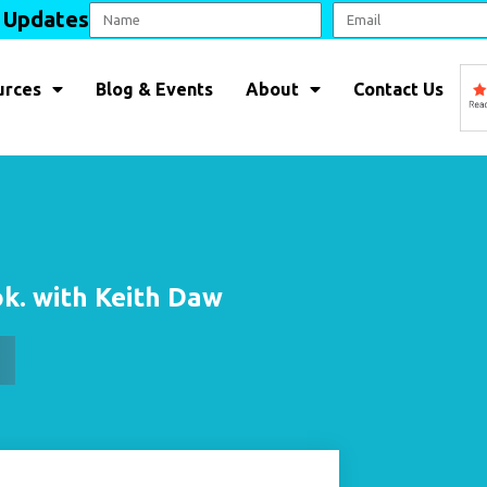
l Updates
urces
Blog & Events
About
Contact Us
 ok. with Keith Daw