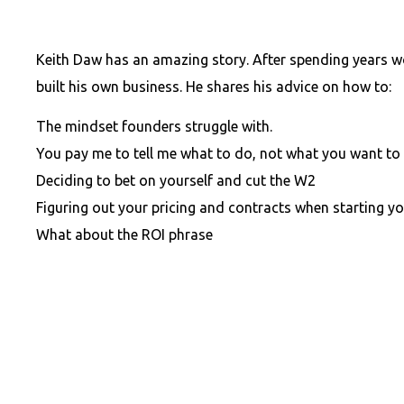
Keith Daw has an amazing story. After spending years wo
built his own business. He shares his advice on how to:
The mindset founders struggle with.
You pay me to tell me what to do, not what you want to
Deciding to bet on yourself
and
cut the W2
Figuring out your pricing
and
contracts when starting yo
What about the ROI phrase