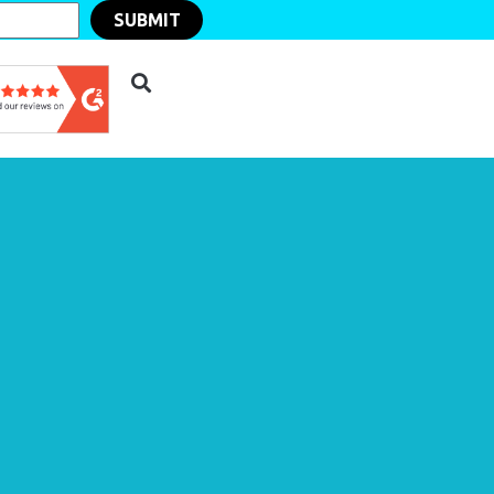
SUBMIT