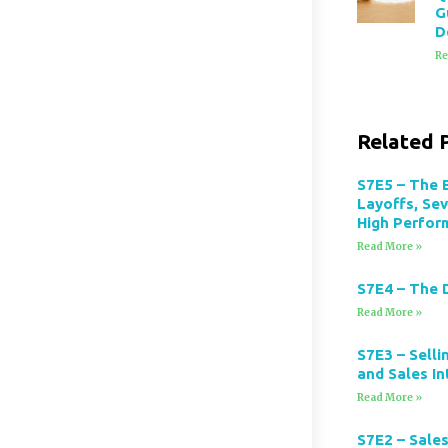
G
D
Re
Related 
S7E5 – The 
Layoffs, Se
High Perfor
Read More »
S7E4 – The 
Read More »
S7E3 – Selli
and Sales In
Read More »
S7E2 – Sales