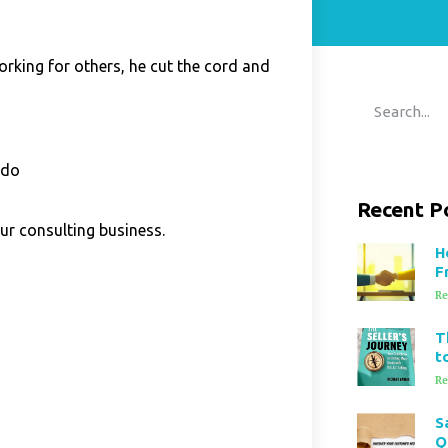
rking for others, he cut the cord
and
 do
Recent P
ur consulting business.
H
F
Re
T
t
Re
S
Q