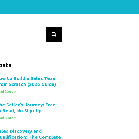
osts
ow to Build a Sales Team
rom Scratch (2026 Guide)
ad More »
he Seller’s Journey: Free
o Read, No Sign-Up
ad More »
ales Discovery and
ualification: The Complete