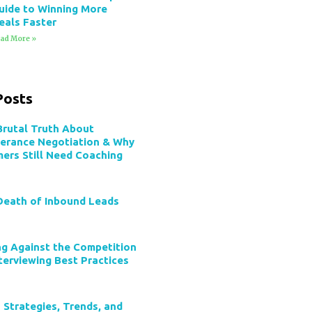
uide to Winning More
eals Faster
ad More »
Posts
Brutal Truth About
verance Negotiation & Why
mers Still Need Coaching
Death of Inbound Leads
ng Against the Competition
terviewing Best Practices
 Strategies, Trends, and