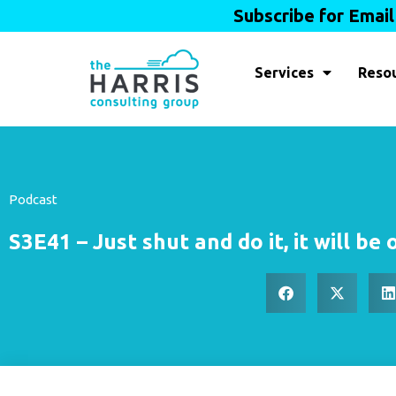
Subscribe for Emai
Services
Reso
Podcast
S3E41 – Just shut and do it, it will be