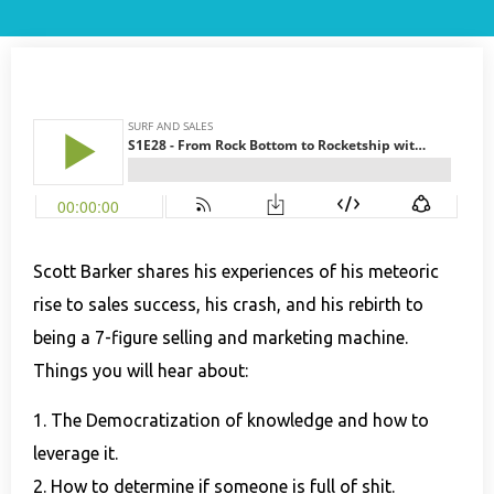
Scott Barker shares his experiences of his meteoric
rise to sales success, his crash, and his rebirth to
being a 7-figure selling and marketing machine.
Things you will hear about:
1. The Democratization of knowledge and how to
leverage it.
2. How to determine if someone is full of shit.