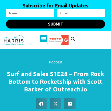
Subscribe for Email Updates
SUBMIT
Podcast
Surf and Sales S1E28 – From Rock
Bottom to Rocketship with Scott
Barker of Outreach.io