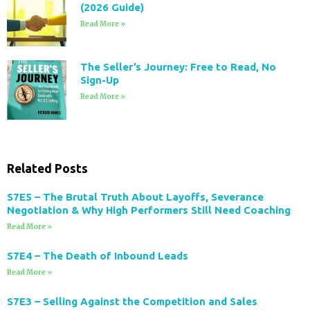
(2026 Guide)
Read More »
The Seller’s Journey: Free to Read, No
Sign-Up
Read More »
Related Posts
S7E5 – The Brutal Truth About Layoffs, Severance
Negotiation & Why High Performers Still Need Coaching
Read More »
S7E4 – The Death of Inbound Leads
Read More »
S7E3 – Selling Against the Competition and Sales