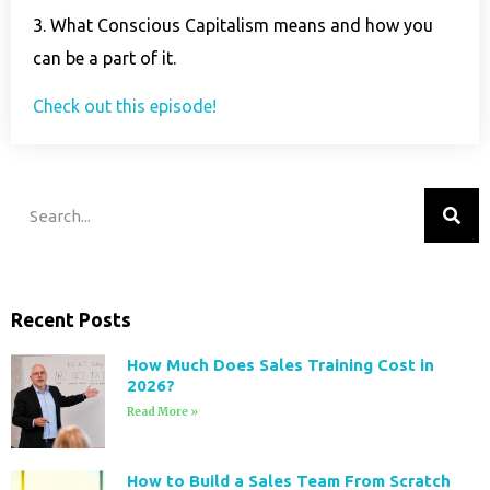
3. What Conscious Capitalism means and how you
can be a part of it.
Check out this episode!
Recent Posts
How Much Does Sales Training Cost in
2026?
Read More »
How to Build a Sales Team From Scratch