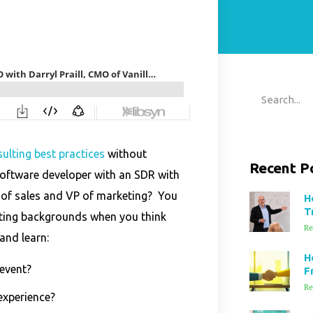
ulting best practices
without
Recent P
oftware developer with an SDR with
 of sales and VP of marketing? You
H
T
resting backgrounds when you think
Re
and learn:
H
event?
F
Re
experience?