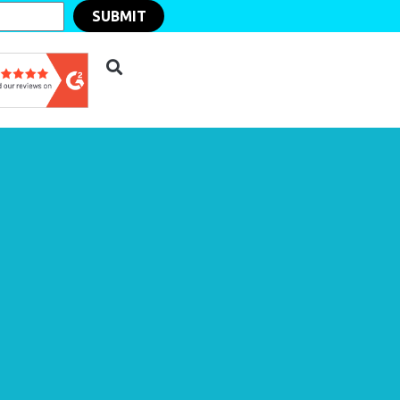
SUBMIT