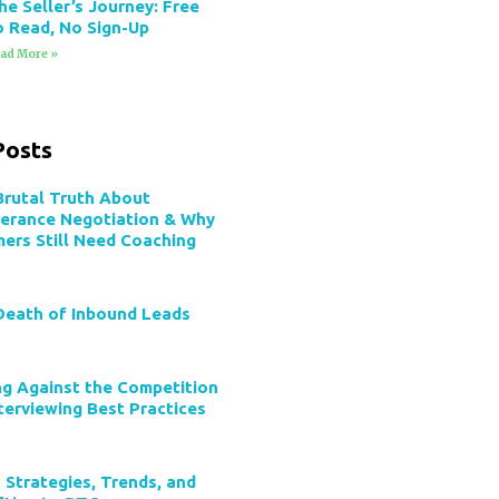
he Seller’s Journey: Free
o Read, No Sign-Up
ad More »
Posts
Brutal Truth About
verance Negotiation & Why
mers Still Need Coaching
Death of Inbound Leads
ng Against the Competition
terviewing Best Practices
 Strategies, Trends, and