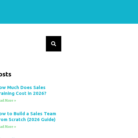
osts
ow Much Does Sales
raining Cost in 2026?
ad More »
ow to Build a Sales Team
rom Scratch (2026 Guide)
ad More »