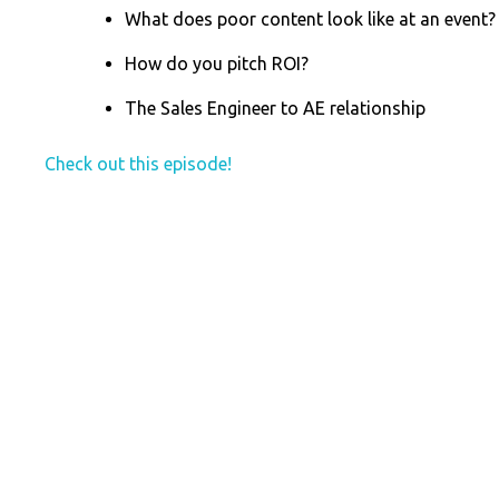
What does poor content look like at an event?
How do you pitch ROI?
The Sales Engineer to AE relationship
Check out this episode!