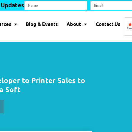
l Updates
urces
Blog & Events
About
Contact Us
loper to Printer Sales to
a Soft