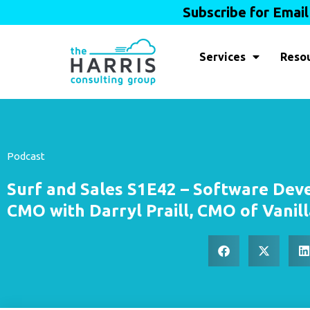
Subscribe for Emai
Services
Reso
Podcast
Surf and Sales S1E42 – Software Deve
CMO with Darryl Praill, CMO of Vanill