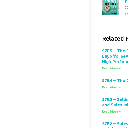
T
t
Re
Related 
S7E5 – The 
Layoffs, Se
High Perfor
Read More »
S7E4 – The 
Read More »
S7E3 – Selli
and Sales In
Read More »
S7E2 – Sales