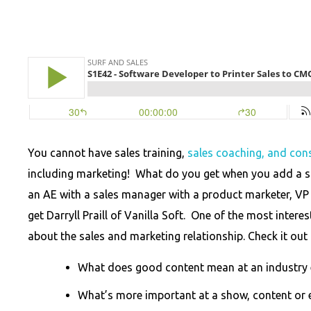
You cannot have sales training,
sales coaching, and cons
including marketing! What do you get when you add a s
an AE with a sales manager with a product marketer, VP
get Darryll Praill of Vanilla Soft. One of the most inte
about the sales and marketing relationship. Check it out 
What does good content mean at an industry 
What’s more important at a show, content or 