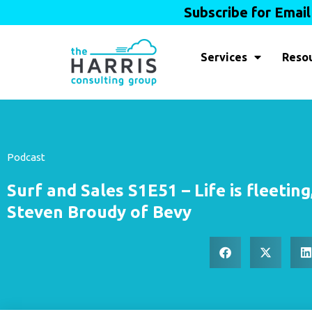
Subscribe for Emai
Services
Reso
Podcast
Surf and Sales S1E51 – Life is fleeting,
Steven Broudy of Bevy