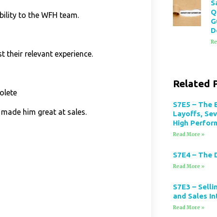
S
Q
ility to the WFH team.
G
D
Re
t their relevant experience.
Related 
olete
S7E5 – The 
 made him great at sales.
Layoffs, Se
High Perfor
Read More »
S7E4 – The 
Read More »
S7E3 – Selli
and Sales In
Read More »