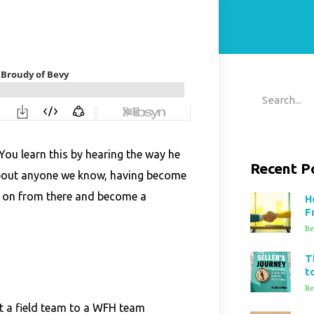
 You learn this by hearing the way he
Recent P
 about anyone we know, having become
d on from there and become a
H
F
Re
T
t
Re
ft a field team to a WFH team