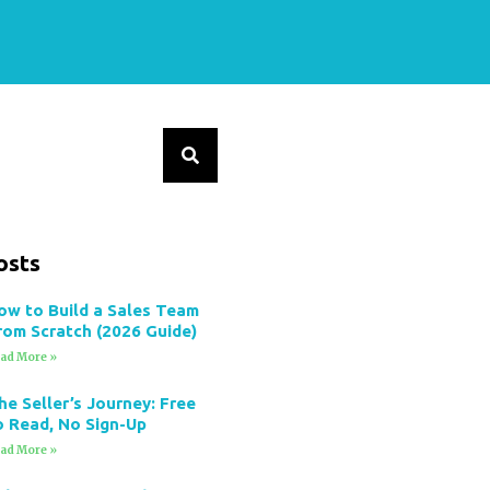
osts
ow to Build a Sales Team
rom Scratch (2026 Guide)
ad More »
he Seller’s Journey: Free
o Read, No Sign-Up
ad More »