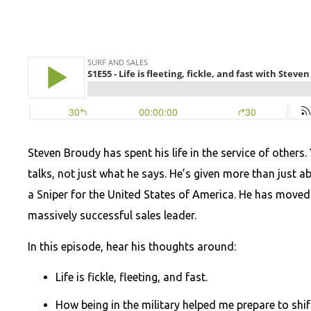
Steven Broudy has spent his life in the service of others.
talks, not just what he says. He’s given more than just
a Sniper for the United States of America. He has move
massively successful sales leader.
In this episode, hear his thoughts around:
Life is fickle, fleeting, and fast.
How being in the military helped me prepare to shi