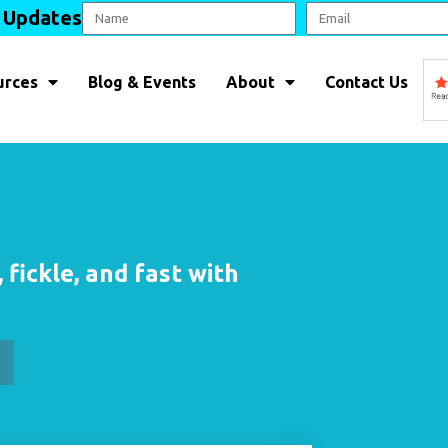
l Updates
urces
Blog & Events
About
Contact Us
 fickle, and fast with