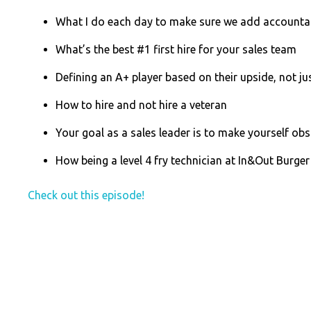
What I do each day to make sure we add accountab
What’s the best #1 first hire for your sales team
Defining an A+ player based on their upside, not jus
How to hire and not hire a veteran
Your goal as a sales leader is to make yourself obs
How being a level 4 fry technician at In&Out Burger
Check out this episode!