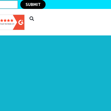
SUBMIT