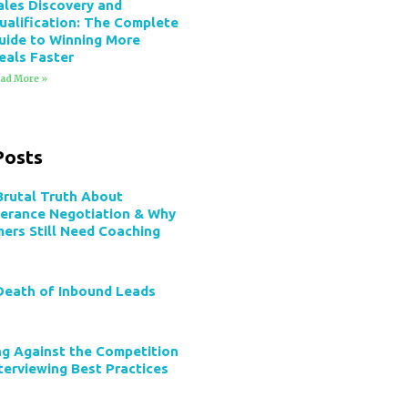
ales Discovery and
ualification: The Complete
uide to Winning More
eals Faster
ad More »
Posts
Brutal Truth About
verance Negotiation & Why
mers Still Need Coaching
Death of Inbound Leads
ng Against the Competition
terviewing Best Practices