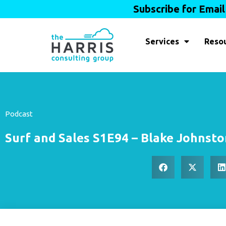
Subscribe for Emai
Services
Reso
Podcast
Surf and Sales S1E94 – Blake Johnst