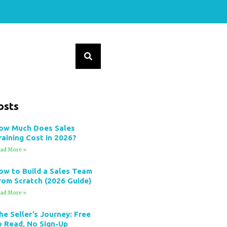
osts
ow Much Does Sales
raining Cost in 2026?
ad More »
ow to Build a Sales Team
rom Scratch (2026 Guide)
ad More »
he Seller’s Journey: Free
o Read, No Sign-Up