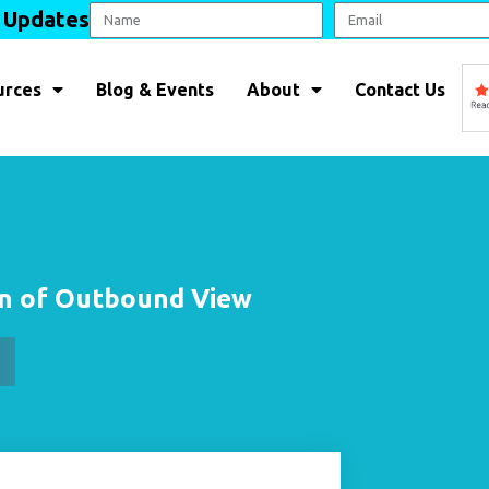
l Updates
urces
Blog & Events
About
Contact Us
on of Outbound View