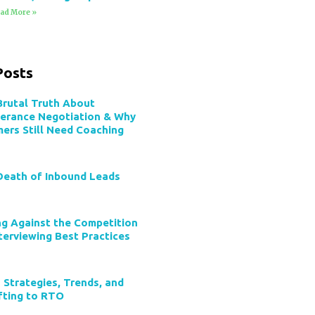
ad More »
Posts
Brutal Truth About
verance Negotiation & Why
mers Still Need Coaching
Death of Inbound Leads
ng Against the Competition
terviewing Best Practices
 Strategies, Trends, and
ifting to RTO