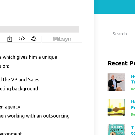
s which gives him a unique
Recent P
s on:
H
 the VP and Sales.
T
keting background
Re
H
en agency
F
Re
hen working with an outsourcing
T
t
nvironment.