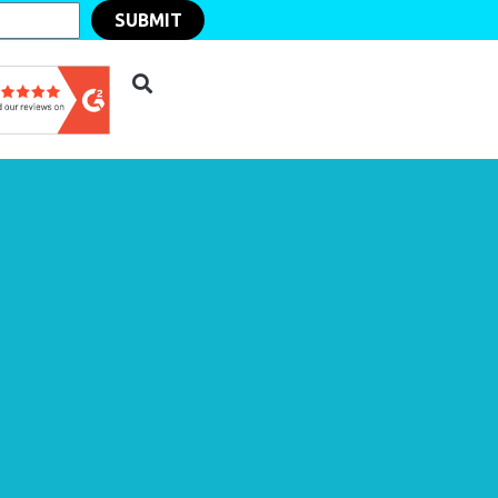
SUBMIT