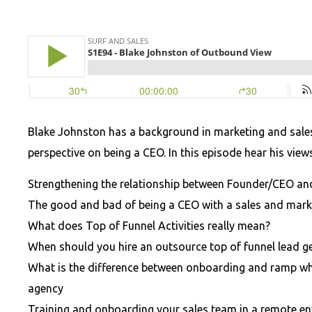
Blake Johnston has a background in marketing and sale
perspective on being a CEO. In this episode hear his view
Strengthening the relationship between Founder/CEO and
The good and bad of being a CEO with a sales and mar
What does Top of Funnel Activities really mean?
When should you hire an outsource top of funnel lead g
What is the difference between onboarding and ramp w
agency
Training and onboarding your sales team in a remote e