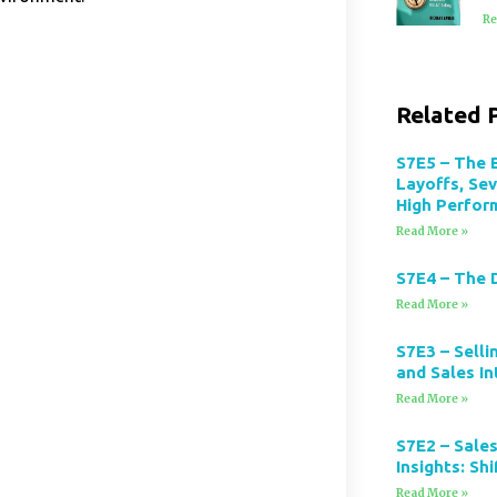
Re
Related 
S7E5 – The 
Layoffs, Se
High Perfor
Read More »
S7E4 – The 
Read More »
S7E3 – Selli
and Sales In
Read More »
S7E2 – Sales
Insights: Sh
Read More »