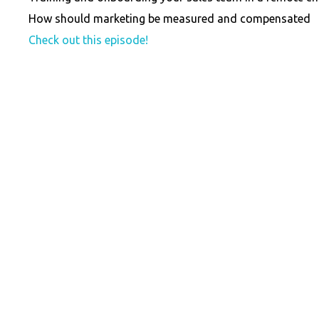
How should marketing be measured and compensated
Check out this episode!