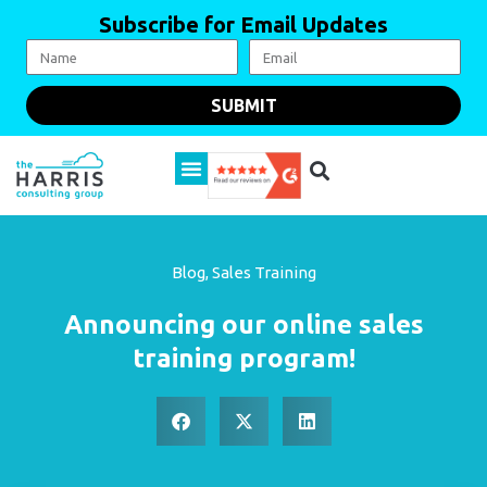
Subscribe for Email Updates
SUBMIT
Blog
,
Sales Training
Announcing our online sales
training program!