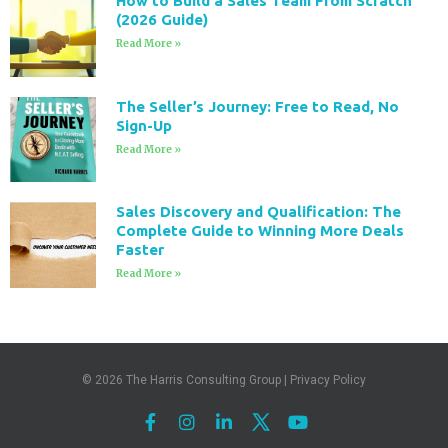
How to Build a Sales Team From Scratch
(2026 Guide)
Read More »
The Seller’s Journey: Free to Read, No
Sign-Up
Read More »
Sales Discovery and Qualification: The
Complete Guide to Winning More Deals
Faster
Read More »
© 2026
The Harris Consulting Group
|
Privacy Policy