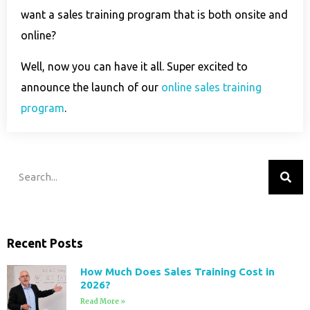
want a sales training program that is both onsite and
online?
Well, now you can have it all. Super excited to
announce the launch of our
online sales training
program
.
Recent Posts
How Much Does Sales Training Cost in
2026?
Read More »