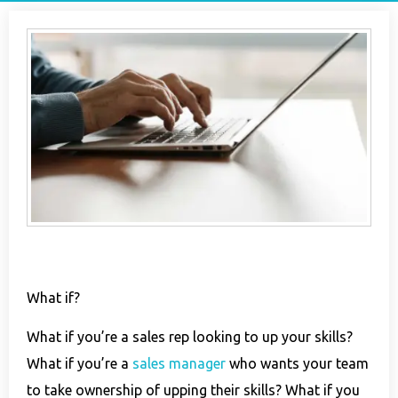
What if?
What if you’re a sales rep looking to up your skills?
What if you’re a
sales manager
who wants your team
to take ownership of upping their skills? What if you