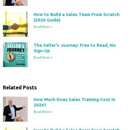
How to Build a Sales Team From Scratch
(2026 Guide)
Read More »
The Seller’s Journey: Free to Read, No
Sign-Up
Read More »
Related Posts
How Much Does Sales Training Cost in
2026?
Read More »