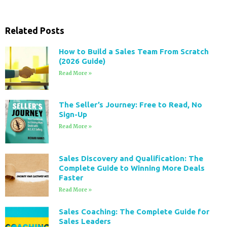
Related Posts
How to Build a Sales Team From Scratch
(2026 Guide)
Read More »
The Seller’s Journey: Free to Read, No
Sign-Up
Read More »
Sales Discovery and Qualification: The
Complete Guide to Winning More Deals
Faster
Read More »
Sales Coaching: The Complete Guide for
Sales Leaders