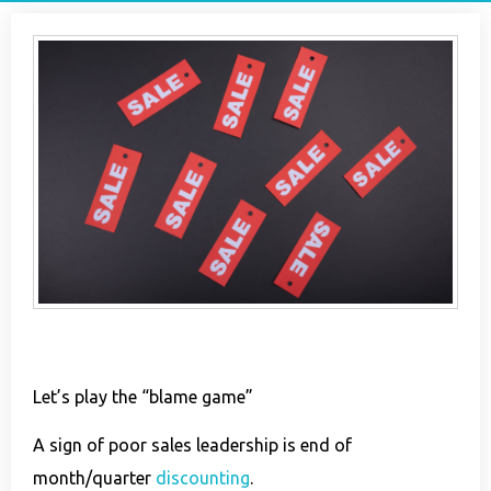
Let’s play the “blame game”
A sign of poor
sales
leadership is end of
month/quarter
discounting
.