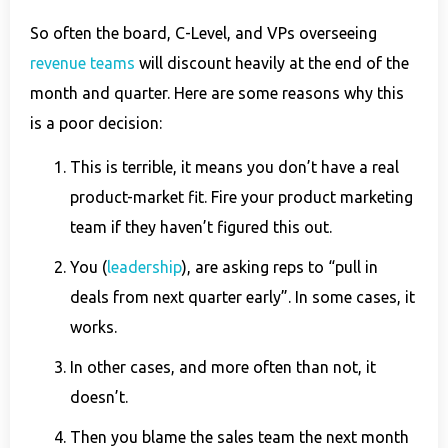
So often the board, C-Level, and VPs overseeing
revenue teams
will discount heavily at the end of the
month and quarter. Here are some reasons why this
is a poor decision:
This is terrible, it means you don’t have a real
product-market fit. Fire your product marketing
team if they haven’t figured this out.
You (
leadership
), are asking reps to “pull in
deals from next quarter early”. In some cases, it
works.
In other cases, and more often than not, it
doesn’t.
Then you blame the sales team the next month