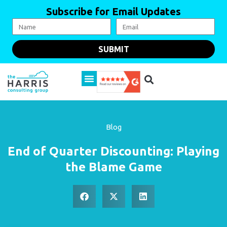
Subscribe for Email Updates
SUBMIT
Blog
End of Quarter Discounting: Playing
the Blame Game