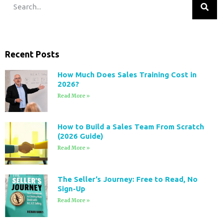
Recent Posts
How Much Does Sales Training Cost in
2026?
Read More »
How to Build a Sales Team From Scratch
(2026 Guide)
Read More »
The Seller’s Journey: Free to Read, No
Sign-Up
Read More »