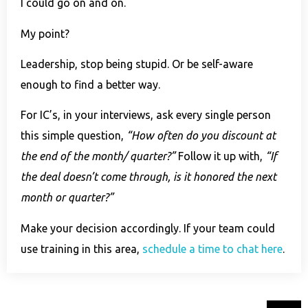
I could go on and on.
My point?
Leadership, stop being stupid. Or be self-aware
enough to find a better way.
For IC’s, in your interviews, ask every single person
this simple question,
“How often do you discount at
the end of the month/ quarter?”
Follow it up with,
“If
the deal doesn’t come through, is it honored the next
month or quarter?”
Make your decision accordingly. If your team could
use training in this area,
schedule a time to chat here
.