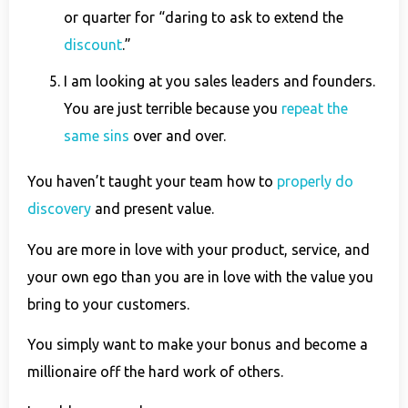
or quarter for “daring to ask to extend the
discount
.”
I am looking at you sales leaders and founders.
You are just terrible because you
repeat the
same sins
over and over.
You haven’t taught your team how to
properly do
discovery
and present value.
You are more in love with your product, service, and
your own ego than you are in love with the value you
bring to your customers.
You simply want to make your bonus and become a
millionaire off the hard work of others.