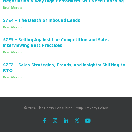
Negotiation & Why High Performers Still Need Coaching
Read More »
S7E4 – The Death of Inbound Leads
Read More »
S7E3 – Selling Against the Competition and Sales
Interviewing Best Practices
Read More »
S7E2 – Sales Strategies, Trends, and Insights: Shifting to
RTO
Read More »
© 2026
The Harris Consulting Group
|
Privacy Policy