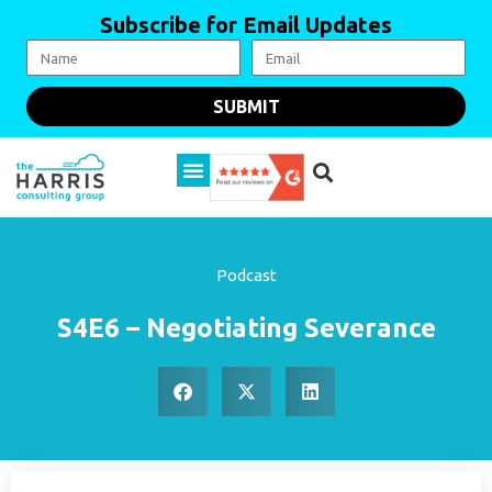
Subscribe for Email Updates
SUBMIT
Podcast
S4E6 – Negotiating Severance