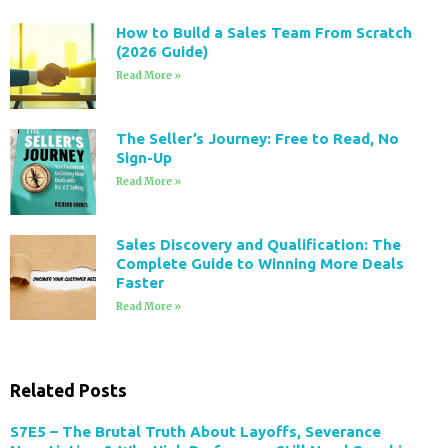
How to Build a Sales Team From Scratch
(2026 Guide)
Read More »
The Seller’s Journey: Free to Read, No
Sign-Up
Read More »
Sales Discovery and Qualification: The
Complete Guide to Winning More Deals
Faster
Read More »
Related Posts
S7E5 – The Brutal Truth About Layoffs, Severance