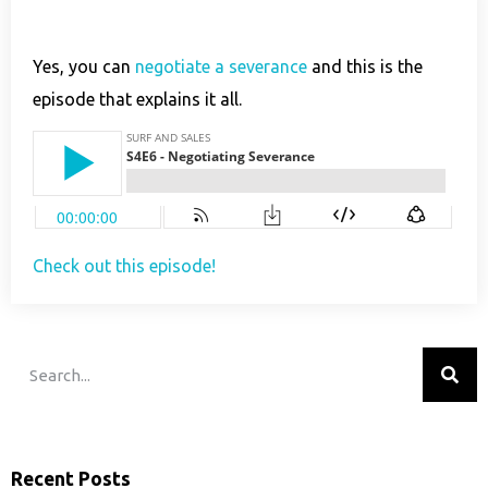
Yes, you can
negotiate a severance
and this is the
episode that explains it all.
Check out this episode!
Recent Posts