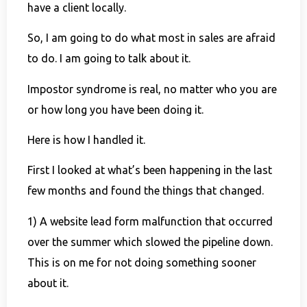
have a client locally.
So, I am going to do what most in sales are afraid
to do. I am going to talk about it.
Impostor syndrome is real, no matter who you are
or how long you have been doing it.
Here is how I handled it.
First I looked at what’s been happening in the last
few months and found the things that changed.
1) A website lead form malfunction that occurred
over the summer which slowed the pipeline down.
This is on me for not doing something sooner
about it.