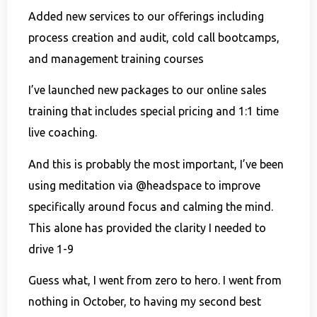
Added new services to our offerings including
process creation and audit, cold call bootcamps,
and management training courses
I’ve launched new packages to our online sales
training that includes special pricing and 1:1 time
live coaching.
And this is probably the most important, I’ve been
using meditation via @headspace to improve
specifically around focus and calming the mind.
This alone has provided the clarity I needed to
drive 1-9
Guess what, I went from zero to hero. I went from
nothing in October, to having my second best