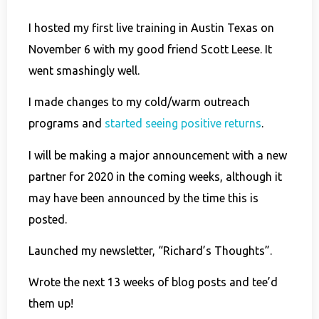
I hosted my first live training in Austin Texas on
November 6 with my good friend Scott Leese. It
went smashingly well.
I made changes to my cold/warm outreach
programs and
started seeing positive returns
.
I will be making a major announcement with a new
partner for 2020 in the coming weeks, although it
may have been announced by the time this is
posted.
Launched my newsletter, “Richard’s Thoughts”.
Wrote the next 13 weeks of blog posts and tee’d
them up!