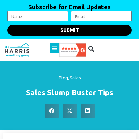
Subscribe for Email Updates
SUBMIT
Blog
,
Sales
Sales Slump Buster Tips