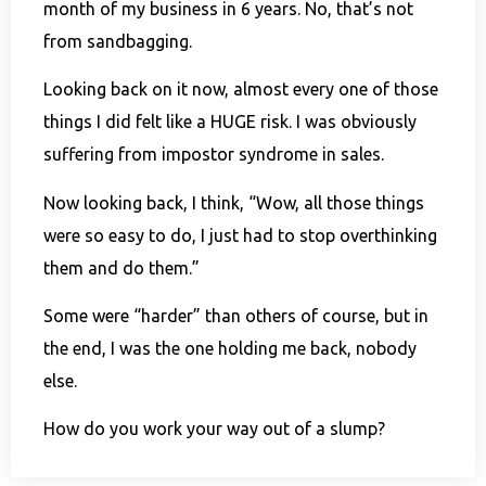
month of my business in 6 years. No, that’s not
from sandbagging.
Looking back on it now, almost every one of those
things I did felt like a HUGE risk. I was obviously
suffering from impostor syndrome in sales.
Now looking back, I think, “Wow, all those things
were so easy to do, I just had to stop overthinking
them and do them.”
Some were “harder” than others of course, but in
the end, I was the one holding me back, nobody
else.
How do you work your way out of a slump?