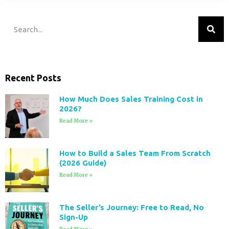
Recent Posts
How Much Does Sales Training Cost in
2026?
Read More »
How to Build a Sales Team From Scratch
(2026 Guide)
Read More »
The Seller’s Journey: Free to Read, No
Sign-Up