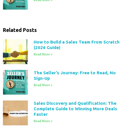
Read More »
Related Posts
How to Build a Sales Team From Scratch
(2026 Guide)
Read More »
The Seller’s Journey: Free to Read, No
Sign-Up
Read More »
Sales Discovery and Qualification: The
Complete Guide to Winning More Deals
Faster
Read More »