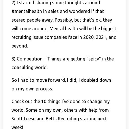
2) I started sharing some thoughts around
#mentalhealth in sales and wondered if that
scared people away. Possibly, but that’s ok, they
will come around. Mental health will be the biggest
recruiting issue companies face in 2020, 2021, and
beyond.
3) Competition – Things are getting “spicy” in the
consulting world.
So I had to move forward. I did, I doubled down
on my own process.
Check out the 10 things I’ve done to change my
world. Some on my own, others with help from
Scott Leese and Betts Recruiting starting next
week!