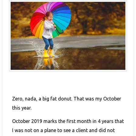
Zero, nada, a big fat donut. That was my October
this year.
October 2019 marks the first month in 4 years that
I was not on a plane to see a client and did not