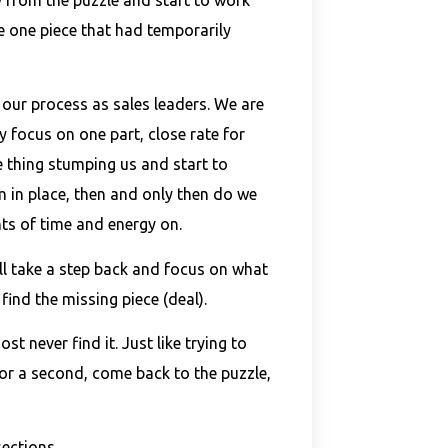
e one piece that had temporarily
h our process as sales leaders. We are
 focus on one part, close rate for
 thing stumping us and start to
m in place, then and only then do we
s of time and energy on.
ll take a step back and focus on what
 find the missing piece (deal).
t never find it. Just like trying to
for a second, come back to the puzzle,
sections.