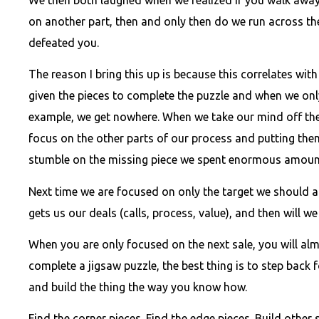
on another part, then and only then do we run across th
defeated you.
The reason I bring this up is because this correlates wit
given the pieces to complete the puzzle and when we only
example, we get nowhere. When we take our mind off the
focus on the other parts of our process and putting the
stumble on the missing piece we spent enormous amount
Next time we are focused on only the target we should a
gets us our deals (calls, process, value), and then will we
When you are only focused on the next sale, you will almos
complete a jigsaw puzzle, the best thing is to step back 
and build the thing the way you know how.
Find the corner pieces. Find the edge pieces. Build other 