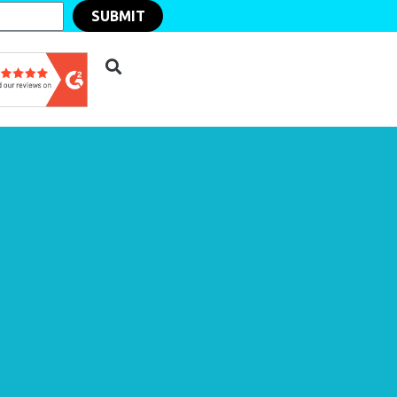
SUBMIT