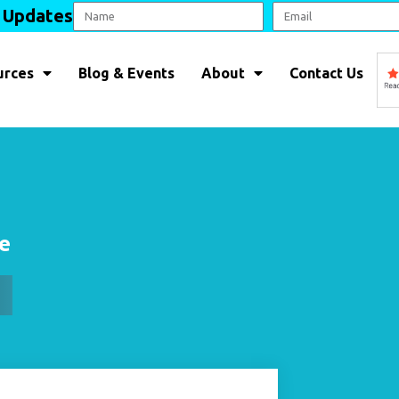
l Updates
urces
Blog & Events
About
Contact Us
le