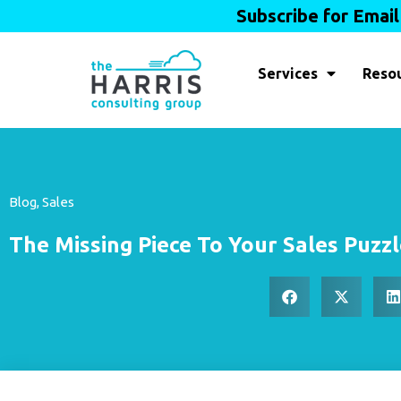
Subscribe for Emai
Services
Reso
Blog
,
Sales
The Missing Piece To Your Sales Puzz