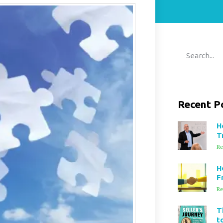
Recent P
H
T
Re
H
F
Re
T
t