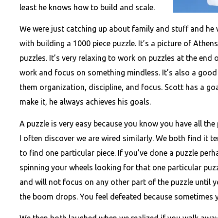
least he knows how to build and scale.
We were just catching up about family and stuff and he 
with building a 1000 piece puzzle. It’s a picture of Athens
puzzles. It’s very relaxing to work on puzzles at the end
work and focus on something mindless. It’s also a good
them organization, discipline, and focus. Scott has a goa
make it, he always achieves his goals.
A puzzle is very easy because you know you have all the 
I often discover we are wired similarly. We both find it t
to find one particular piece. If you’ve done a puzzle per
spinning your wheels looking for that one particular pu
and will not focus on any other part of the puzzle until y
the boom drops. You feel defeated because sometimes yo
We then both laughed when we realized if you walk away