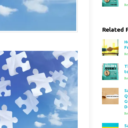
Re
Related 
H
F
Re
T
t
Re
S
Q
G
D
Re
S