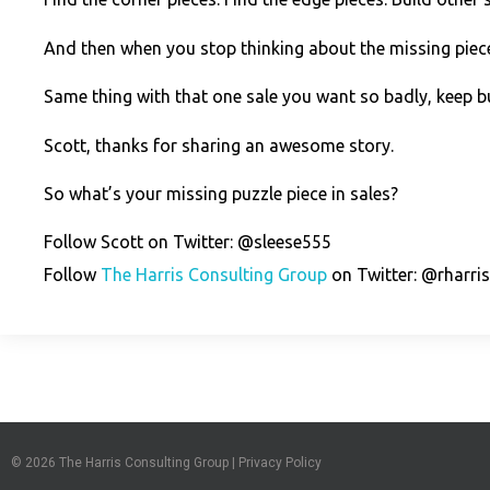
And then when you stop thinking about the missing piece?
Same thing with that one sale you want so badly, keep bui
Scott, thanks for sharing an awesome story.
So what’s your missing puzzle piece in sales?
Follow Scott on Twitter: @sleese555
Follow
The Harris Consulting Group
on Twitter: @rharri
© 2026
The Harris Consulting Group
|
Privacy Policy