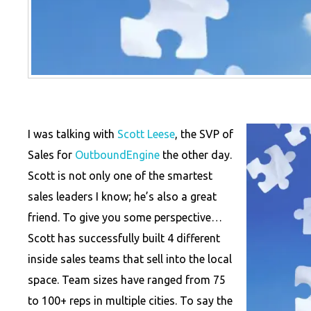
I was talking with
Scott Leese
, the SVP of
Sales for
OutboundEngine
the other day.
Scott is not only one of the smartest
sales leaders I know; he’s also a great
friend. To give you some perspective…
Scott has successfully built 4 different
inside sales teams that sell into the local
space. Team sizes have ranged from 75
to 100+ reps in multiple cities. To say the