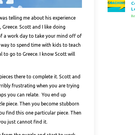
C
L
Re
was telling me about his experience
, Greece. Scott and I like doing
 of a work day to take your mind off of
 way to spend time with
kids to teach
l to go to Greece. I know Scott will
pieces there to complete it. Scott and
erribly frustrating when you are trying
haps you can relate. You end up
zzle piece. Then you become stubborn
ou find this one particular piece. Then
u just cannot find it.
 from the puzzle and start to work