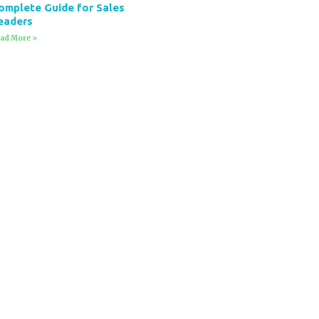
omplete Guide for Sales
eaders
ad More »