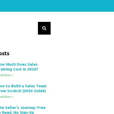
osts
ow Much Does Sales
raining Cost in 2026?
ad More »
ow to Build a Sales Team
rom Scratch (2026 Guide)
ad More »
he Seller’s Journey: Free
o Read, No Sign-Up