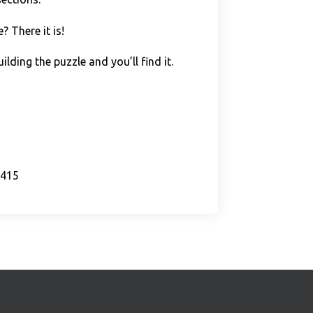
 There it is!
lding the puzzle and you’ll find it.
s415