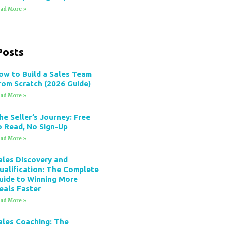
ad More »
Posts
ow to Build a Sales Team
rom Scratch (2026 Guide)
ad More »
he Seller’s Journey: Free
o Read, No Sign-Up
ad More »
ales Discovery and
ualification: The Complete
uide to Winning More
eals Faster
ad More »
ales Coaching: The