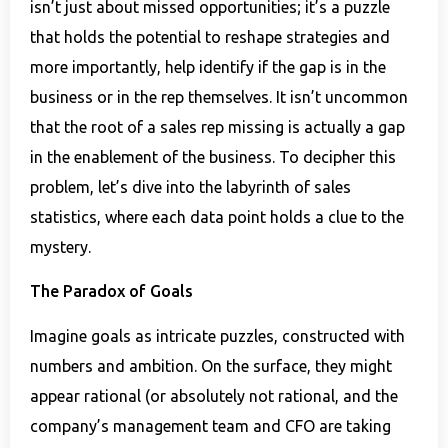
isn’t just about missed opportunities; it’s a puzzle
that holds the potential to reshape strategies and
more importantly, help identify if the gap is in the
business or in the rep themselves. It isn’t uncommon
that the root of a sales rep missing is actually a gap
in the enablement of the business. To decipher this
problem, let’s dive into the labyrinth of sales
statistics, where each data point holds a clue to the
mystery.
The Paradox of Goals
Imagine goals as intricate puzzles, constructed with
numbers and ambition. On the surface, they might
appear rational (or absolutely not rational, and the
company’s management team and CFO are taking