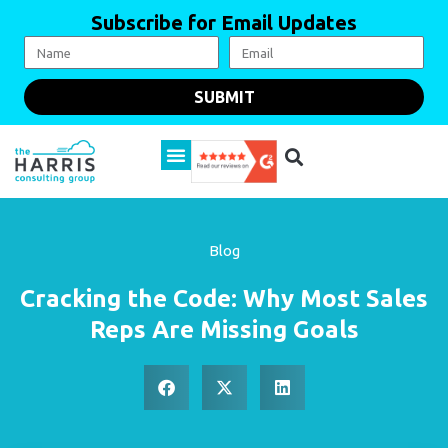
Subscribe for Email Updates
SUBMIT
Blog
Cracking the Code: Why Most Sales
Reps Are Missing Goals