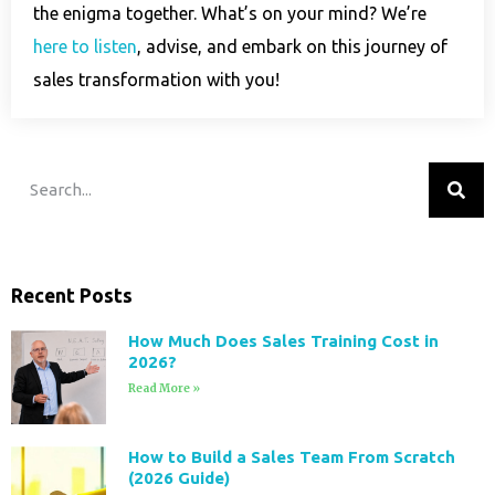
the enigma together. What’s on your mind? We’re
here to listen
, advise, and embark on this journey of
sales transformation with you!
Recent Posts
How Much Does Sales Training Cost in
2026?
Read More »
How to Build a Sales Team From Scratch
(2026 Guide)