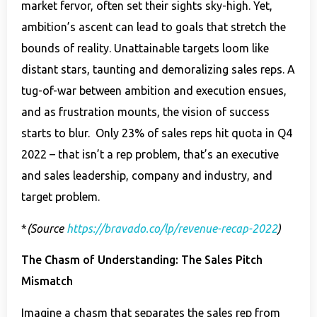
market fervor, often set their sights sky-high. Yet,
ambition’s ascent can lead to goals that stretch the
bounds of reality. Unattainable targets loom like
distant stars, taunting and demoralizing sales reps. A
tug-of-war between ambition and execution ensues,
and as frustration mounts, the vision of success
starts to blur. Only 23% of sales reps hit quota in Q4
2022 – that isn’t a rep problem, that’s an executive
and sales leadership, company and industry, and
target problem.
*
(Source
https://bravado.co/lp/revenue-recap-2022
)
The Chasm of Understanding: The Sales Pitch
Mismatch
Imagine a chasm that separates the sales rep from