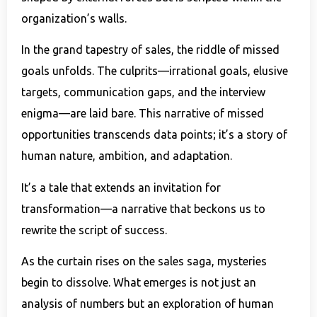
organization’s walls.
In the grand tapestry of sales, the riddle of missed
goals unfolds. The culprits—irrational goals, elusive
targets, communication gaps, and the interview
enigma—are laid bare. This narrative of missed
opportunities transcends data points; it’s a story of
human nature, ambition, and adaptation.
It’s a tale that extends an invitation for
transformation—a narrative that beckons us to
rewrite the script of success.
As the curtain rises on the sales saga, mysteries
begin to dissolve. What emerges is not just an
analysis of numbers but an exploration of human