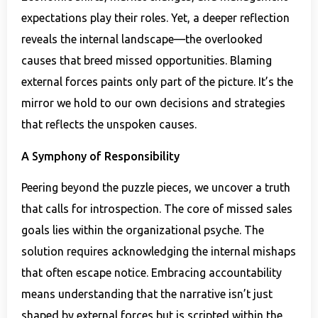
expectations play their roles. Yet, a deeper reflection
reveals the internal landscape—the overlooked
causes that breed missed opportunities. Blaming
external forces paints only part of the picture. It’s the
mirror we hold to our own decisions and strategies
that reflects the unspoken causes.
A Symphony of Responsibility
Peering beyond the puzzle pieces, we uncover a truth
that calls for introspection. The core of missed sales
goals lies within the organizational psyche. The
solution requires acknowledging the internal mishaps
that often escape notice. Embracing accountability
means understanding that the narrative isn’t just
shaped by external forces but is scripted within the