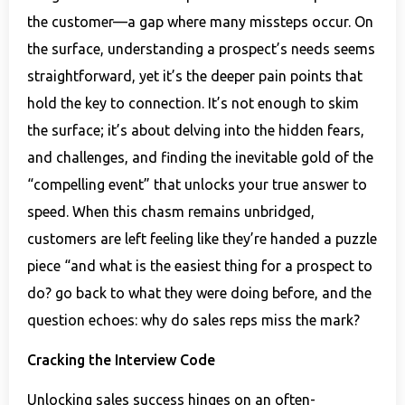
the customer—a gap where many missteps occur. On
the surface, understanding a prospect’s needs seems
straightforward, yet it’s the deeper pain points that
hold the key to connection. It’s not enough to skim
the surface; it’s about delving into the hidden fears,
and challenges, and finding the inevitable gold of the
“compelling event” that unlocks your true answer to
speed. When this chasm remains unbridged,
customers are left feeling like they’re handed a puzzle
piece “and what is the easiest thing for a prospect to
do? go back to what they were doing before, and the
question echoes: why do sales reps miss the mark?
Cracking the Interview Code
Unlocking sales success hinges on an often-