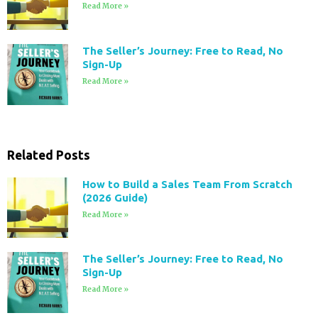
Read More »
The Seller’s Journey: Free to Read, No
Sign-Up
Read More »
Related Posts
How to Build a Sales Team From Scratch
(2026 Guide)
Read More »
The Seller’s Journey: Free to Read, No
Sign-Up
Read More »