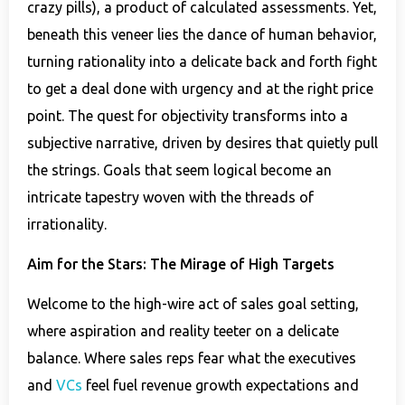
crazy pills), a product of calculated assessments. Yet,
beneath this veneer lies the dance of human behavior,
turning rationality into a delicate back and forth fight
to get a deal done with urgency and at the right price
point. The quest for objectivity transforms into a
subjective narrative, driven by desires that quietly pull
the strings. Goals that seem logical become an
intricate tapestry woven with the threads of
irrationality.
Aim for the Stars: The Mirage of High Targets
Welcome to the high-wire act of sales goal setting,
where aspiration and reality teeter on a delicate
balance. Where sales reps fear what the executives
and
VCs
feel fuel revenue growth expectations and