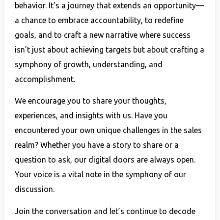
behavior. It’s a journey that extends an opportunity—
a chance to embrace accountability, to redefine
goals, and to craft a new narrative where success
isn’t just about achieving targets but about crafting a
symphony of growth, understanding, and
accomplishment.
We encourage you to share your thoughts,
experiences, and insights with us. Have you
encountered your own unique challenges in the sales
realm? Whether you have a story to share or a
question to ask, our digital doors are always open.
Your voice is a vital note in the symphony of our
discussion.
Join the conversation and let’s continue to decode