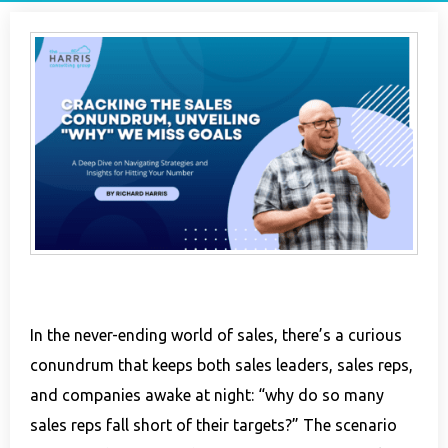
In the never-ending world of sales, there’s a curious
conundrum that keeps both sales leaders, sales reps,
and companies awake at night: “why do so many
sales reps fall short of their targets?” The scenario