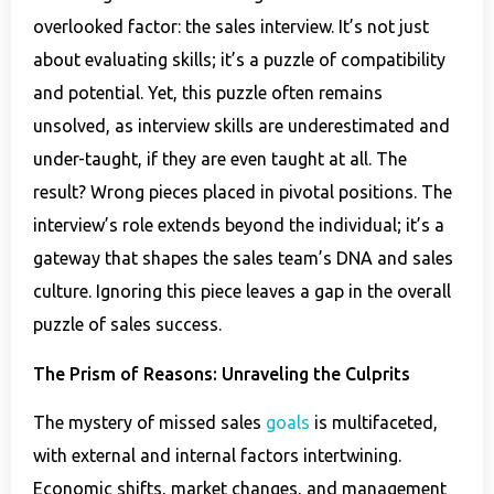
overlooked factor: the sales interview. It’s not just
about evaluating skills; it’s a puzzle of compatibility
and potential. Yet, this puzzle often remains
unsolved, as interview skills are underestimated and
under-taught, if they are even taught at all. The
result? Wrong pieces placed in pivotal positions. The
interview’s role extends beyond the individual; it’s a
gateway that shapes the sales team’s DNA and sales
culture. Ignoring this piece leaves a gap in the overall
puzzle of sales success.
The Prism of Reasons: Unraveling the Culprits
The mystery of missed sales
goals
is multifaceted,
with external and internal factors intertwining.
Economic shifts, market changes, and management