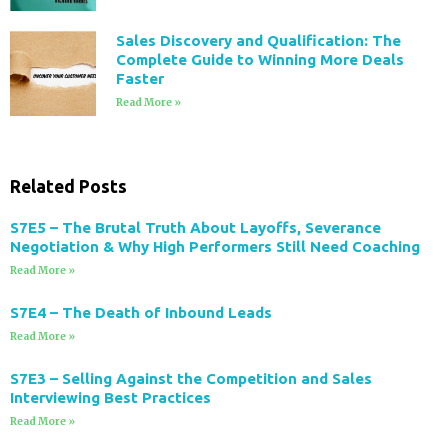
Sales Discovery and Qualification: The
Complete Guide to Winning More Deals
Faster
Read More »
Related Posts
S7E5 – The Brutal Truth About Layoffs, Severance
Negotiation & Why High Performers Still Need Coaching
Read More »
S7E4 – The Death of Inbound Leads
Read More »
S7E3 – Selling Against the Competition and Sales
Interviewing Best Practices
Read More »