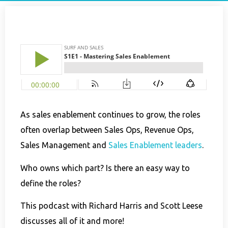
As sales enablement continues to grow, the roles
often overlap between Sales Ops, Revenue Ops,
Sales Management and
Sales Enablement leaders
.
Who owns which part? Is there an easy way to
define the roles?
This podcast with Richard Harris and Scott Leese
discusses all of it and more!