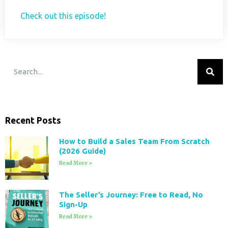
Check out this episode!
Recent Posts
How to Build a Sales Team From Scratch
(2026 Guide)
Read More »
The Seller’s Journey: Free to Read, No
Sign-Up
Read More »