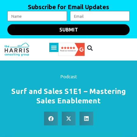
Subscribe for Email Updates
SUBMIT
Podcast
Surf and Sales S1E1 – Mastering
Sales Enablement