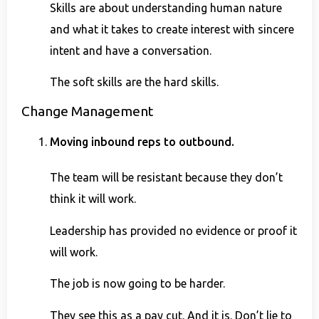
Skills are about understanding human nature
and what it takes to create interest with sincere
intent and have a conversation.
The soft skills are the hard skills.
Change Management
Moving inbound reps to outbound.
The team will be resistant because they don’t
think it will work.
Leadership has provided no evidence or proof it
will work.
The job is now going to be harder.
They see this as a pay cut. And it is. Don’t lie to