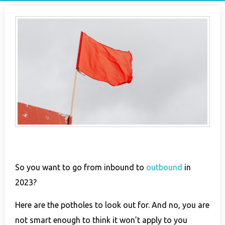
So you want to go from inbound to
outbound
in
2023?
Here are the potholes to look out for. And no, you are
not smart enough to think it won’t apply to you