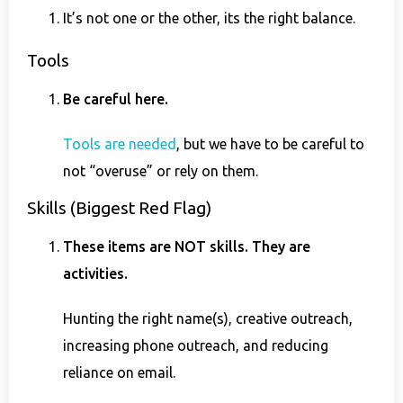
It’s not one or the other, its the right balance.
Tools
Be careful here.
Tools are needed
, but we have to be careful to
not “overuse” or rely on them.
Skills (Biggest Red Flag)
These items are NOT skills. They are
activities.
Hunting the right name(s), creative outreach,
increasing phone outreach, and reducing
reliance on email.