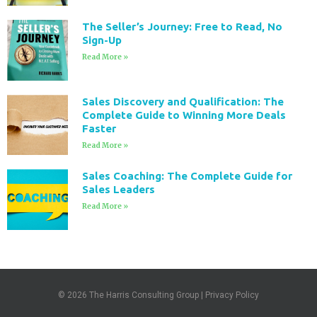
The Seller’s Journey: Free to Read, No
Sign-Up
Read More »
Sales Discovery and Qualification: The
Complete Guide to Winning More Deals
Faster
Read More »
Sales Coaching: The Complete Guide for
Sales Leaders
Read More »
© 2026
The Harris Consulting Group
|
Privacy Policy