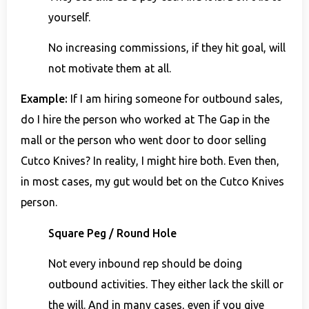
yourself.
No increasing commissions, if they hit goal, will
not motivate them at all.
Example:
If I am hiring someone for outbound sales,
do I hire the person who worked at The Gap in the
mall or the person who went door to door selling
Cutco Knives? In reality, I might hire both. Even then,
in most cases, my gut would bet on the Cutco Knives
person.
Square Peg / Round Hole
Not every inbound rep should be doing
outbound activities. They either lack the skill or
the will. And in many cases, even if you give