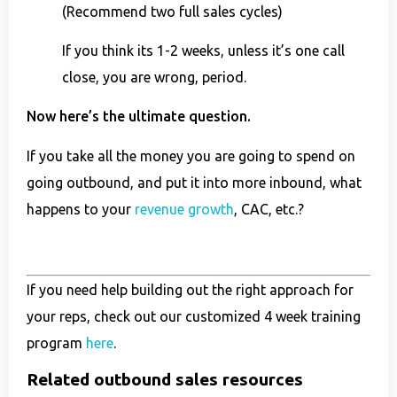
(Recommend two full sales cycles)
If you think its 1-2 weeks, unless it’s one call
close, you are wrong, period.
Now here’s the ultimate question.
If you take all the money you are going to spend on
going outbound, and put it into more inbound, what
happens to your
revenue growth
, CAC, etc.?
If you need help building out the right approach for
your reps, check out our customized 4 week training
program
here
.
Related outbound sales resources