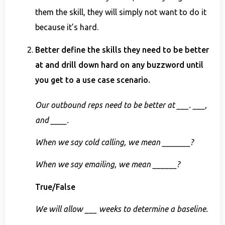
them the skill, they will simply not want to do it
because it’s hard.
Better define the skills they need to be better
at and drill down hard on any buzzword until
you get to a use case scenario.
Our outbound reps need to be better at ___. ___,
and ____.
When we say cold calling, we mean _______?
When we say emailing, we mean ______?
True/False
We will allow ___ weeks to determine a baseline.