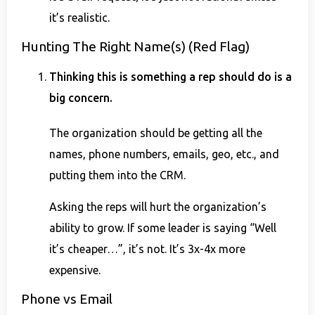
it’s realistic.
Hunting The Right Name(s) (Red Flag)
Thinking this is something a rep should do is a
big concern.
The organization should be getting all the
names, phone numbers, emails, geo, etc., and
putting them into the CRM.
Asking the reps will hurt the organization’s
ability to grow. If some leader is saying “Well
it’s cheaper…”, it’s not. It’s 3x-4x more
expensive.
Phone vs Email