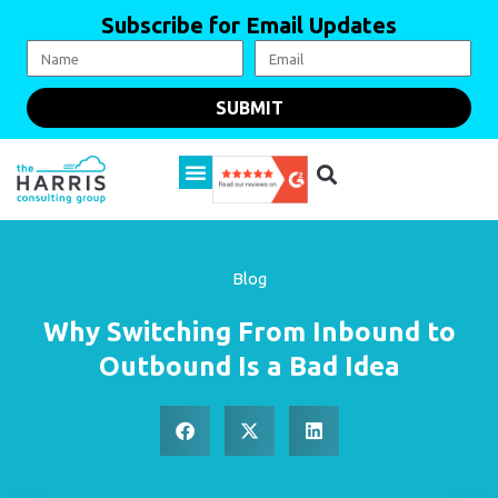
Subscribe for Email Updates
SUBMIT
Blog
Why Switching From Inbound to
Outbound Is a Bad Idea