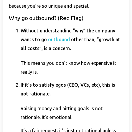
because you’re so unique and special.
Why go outbound? (Red Flag)
Without understanding “why” the company
wants to go
outbound
other than, “growth at
all costs”, is a concern.
This means you don’t know how expensive it
really is.
If it’s to satisfy egos (CEO, VCs, etc), this is
not rationale.
Raising money and hitting goals is not
rationale. It’s emotional.
It’s a fair request; it’s just not rational unless