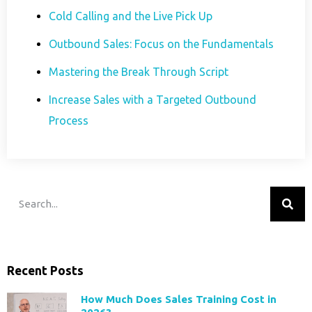
Cold Calling and the Live Pick Up
Outbound Sales: Focus on the Fundamentals
Mastering the Break Through Script
Increase Sales with a Targeted Outbound
Process
Recent Posts
How Much Does Sales Training Cost in