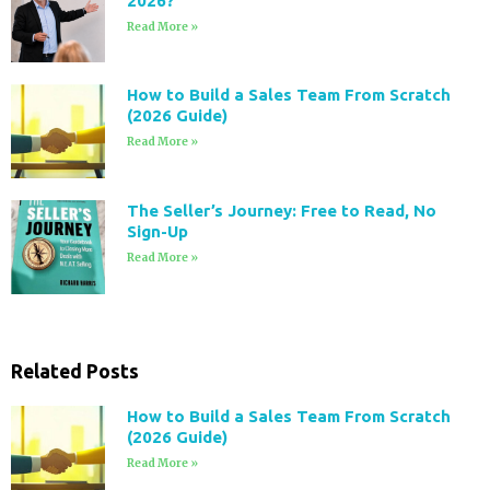
2026?
Read More »
How to Build a Sales Team From Scratch
(2026 Guide)
Read More »
The Seller’s Journey: Free to Read, No
Sign-Up
Read More »
Related Posts
How to Build a Sales Team From Scratch
(2026 Guide)
Read More »