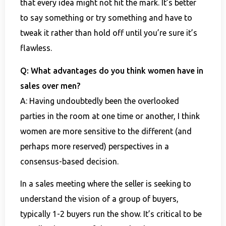
that every idea might not hit the mark. It’s better
to say something or try something and have to
tweak it rather than hold off until you’re sure it’s
flawless.
Q: What advantages do you think women have in
sales over men?
A: Having undoubtedly been the overlooked
parties in the room at one time or another, I think
women are more sensitive to the different (and
perhaps more reserved) perspectives in a
consensus-based decision.
In a sales meeting where the seller is seeking to
understand the vision of a group of buyers,
typically 1-2 buyers run the show. It’s critical to be