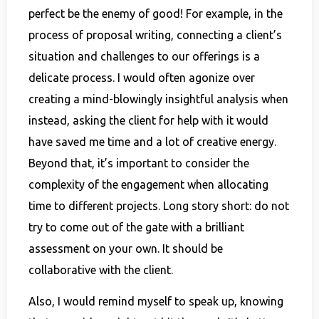
perfect be the enemy of good! For example, in the
process of proposal writing, connecting a client’s
situation and challenges to our offerings is a
delicate process. I would often agonize over
creating a mind-blowingly insightful analysis when
instead, asking the client for help with it would
have saved me time and a lot of creative energy.
Beyond that, it’s important to consider the
complexity of the engagement when allocating
time to different projects. Long story short: do not
try to come out of the gate with a brilliant
assessment on your own. It should be
collaborative with the client.
Also, I would remind myself to speak up, knowing