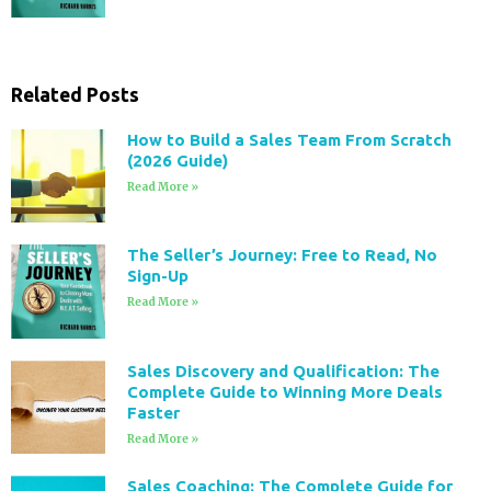
Related Posts
How to Build a Sales Team From Scratch
(2026 Guide)
Read More »
The Seller’s Journey: Free to Read, No
Sign-Up
Read More »
Sales Discovery and Qualification: The
Complete Guide to Winning More Deals
Faster
Read More »
Sales Coaching: The Complete Guide for