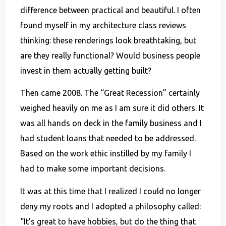
difference between practical and beautiful. I often
found myself in my architecture class reviews
thinking: these renderings look breathtaking, but
are they really functional? Would business people
invest in them actually getting built?
Then came 2008. The “Great Recession” certainly
weighed heavily on me as I am sure it did others. It
was all hands on deck in the family business and I
had student loans that needed to be addressed.
Based on the work ethic instilled by my family I
had to make some important decisions.
It was at this time that I realized I could no longer
deny my roots and I adopted a philosophy called:
“It’s great to have hobbies, but do the thing that