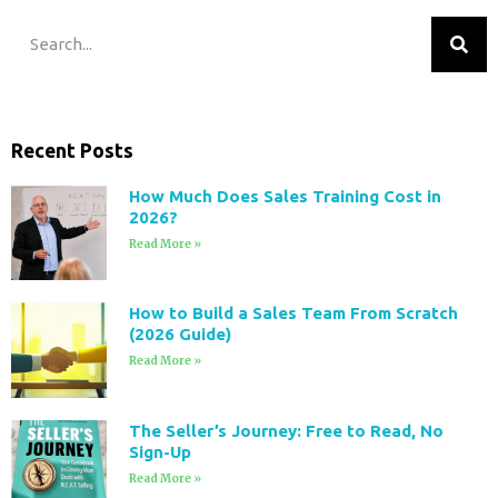
Recent Posts
How Much Does Sales Training Cost in
2026?
Read More »
How to Build a Sales Team From Scratch
(2026 Guide)
Read More »
The Seller’s Journey: Free to Read, No
Sign-Up
Read More »