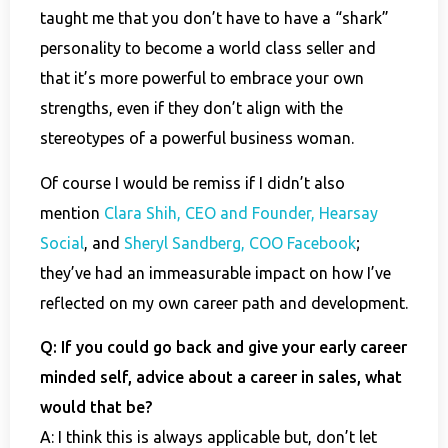
taught me that you don’t have to have a “shark”
personality to become a world class seller and
that it’s more powerful to embrace your own
strengths, even if they don’t align with the
stereotypes of a powerful business woman.
Of course I would be remiss if I didn’t also
mention
Clara Shih, CEO and Founder, Hearsay
Social
, and
Sheryl Sandberg, COO Facebook
;
they’ve had an immeasurable impact on how I’ve
reflected on my own career path and development.
Q: If you could go back and give your early career
minded self, advice about a career in sales, what
would that be?
A: I think this is always applicable but, don’t let