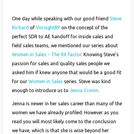
One day while speaking with our good friend
Steve
Richard
of
VorsightBP
on the concept of the
perfect SDR to AE handoff for inside sales and
field sales teams, we mentioned our series about
Women in Sales – The XX Factor
. Knowing Steve’s
passion for sales and quality sales people we
asked him if knew anyone that would be a good fit
for our
Women in Sales
series. Steve was kind
enough to introduce us to
Jenna Cronin
.
Jenna is newer in her sales career than many of the
women we have already profiled. However as you
read you will most likely come to the conclusion
we have, which is that she is wise beyond her