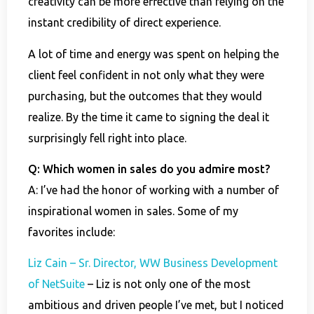
creativity can be more effective than relying on the
instant credibility of direct experience.
A lot of time and energy was spent on helping the
client feel confident in not only what they were
purchasing, but the outcomes that they would
realize. By the time it came to signing the deal it
surprisingly fell right into place.
Q: Which women in sales do you admire most?
A: I’ve had the honor of working with a number of
inspirational women in sales. Some of my
favorites include:
Liz Cain – Sr. Director, WW Business Development
of NetSuite
– Liz is not only one of the most
ambitious and driven people I’ve met, but I noticed