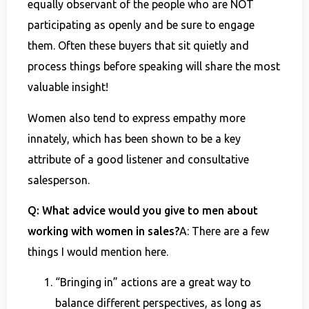
equally observant of the people who are NOT
participating as openly and be sure to engage
them. Often these buyers that sit quietly and
process things before speaking will share the most
valuable insight!
Women also tend to express empathy more
innately, which has been shown to be a key
attribute of a good listener and consultative
salesperson.
Q: What advice would you give to men about
working with women in sales?
A: There are a few
things I would mention here.
“Bringing in” actions are a great way to
balance different perspectives, as long as