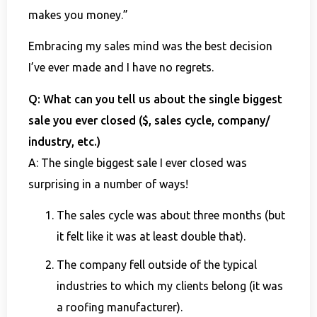
makes you money.”
Embracing my sales mind was the best decision
I’ve ever made and I have no regrets.
Q: What can you tell us about the single biggest
sale you ever closed ($, sales cycle, company/
industry, etc.)
A: The single biggest sale I ever closed was
surprising in a number of ways!
The sales cycle was about three months (but
it felt like it was at least double that).
The company fell outside of the typical
industries to which my clients belong (it was
a roofing manufacturer).