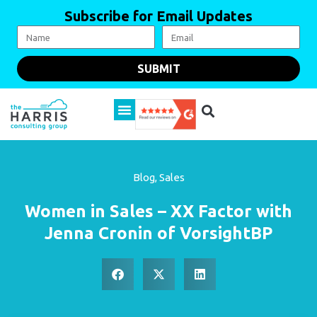
Subscribe for Email Updates
SUBMIT
Blog
,
Sales
Women in Sales – XX Factor with
Jenna Cronin of VorsightBP