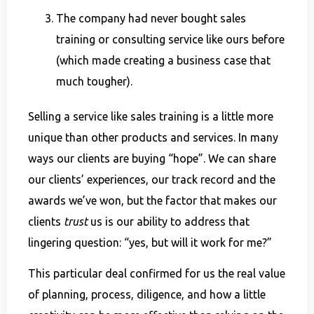
The company had never bought sales
training or consulting service like ours before
(which made creating a business case that
much tougher).
Selling a service like sales training is a little more
unique than other products and services. In many
ways our clients are buying “hope”. We can share
our clients’ experiences, our track record and the
awards we’ve won, but the factor that makes our
clients
trust
us is our ability to address that
lingering question: “yes, but will it work for me?”
This particular deal confirmed for us the real value
of planning, process, diligence, and how a little