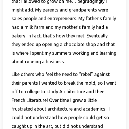
that I allowed to grow on me… begrudgingly I
might add. My parents and grandparents were
sales people and entrepreneurs. My father’s family
had a milk farm and my mother’s family had a
bakery. In fact, that’s how they met. Eventually
they ended up opening a chocolate shop and that
is where I spent my summers working and learning
about running a business.
Like others who feel the need to “rebel” against
their parents I wanted to break the mold, so I went
off to college to study Architecture and then
French Literature! Over time I grew a little
frustrated about architecture and academics. I
could not understand how people could get so
caught up in the art, but did not understand