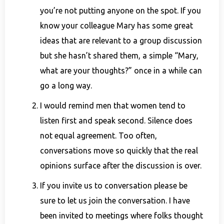
you’re not putting anyone on the spot. If you
know your colleague Mary has some great
ideas that are relevant to a group discussion
but she hasn’t shared them, a simple “Mary,
what are your thoughts?” once in a while can
go a long way.
I would remind men that women tend to
listen first and speak second. Silence does
not equal agreement. Too often,
conversations move so quickly that the real
opinions surface after the discussion is over.
If you invite us to conversation please be
sure to let us join the conversation. I have
been invited to meetings where folks thought