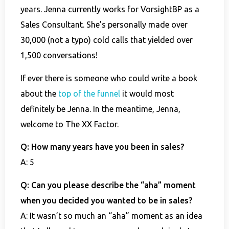
years. Jenna currently works for VorsightBP as a
Sales Consultant. She’s personally made over
30,000 (not a typo) cold calls that yielded over
1,500 conversations!
If ever there is someone who could write a book
about the
top of the funnel
it would most
definitely be Jenna. In the meantime, Jenna,
welcome to The XX Factor.
Q: How many years have you been in sales?
A: 5
Q: Can you please describe the “aha” moment
when you decided you wanted to be in sales?
A: It wasn’t so much an “aha” moment as an idea