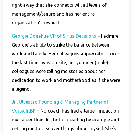
right away that she connects will all levels of
management/tenure and has her entire
organization’s respect.
Georgie Donahue VP of Sirius Decisions
– I admire
Georgie’s ability to strike the balance between
work and family. Her colleagues appreciate it too –
the last time I was on site, her younger (male)
colleagues were telling me stories about her
dedication to work and motherhood as if she were
a legend.
Jill Ulvestad Founding & Managing Partner of
VorsightBP
– No coach has had a larger impact on
my career than Jill, both in leading by example and
getting me to discover things about myself. She’s