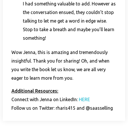
I had something valuable to add. However as
the conversation ensued, they couldn’t stop
talking to let me get a word in edge wise.
Stop to take a breath and maybe you’ll learn
something!
Wow Jenna, this is amazing and tremendously
insightful. Thank you for sharing! Oh, and when
you write the book let us know, we are all very
eager to learn more from you.
Additional Resources:
Connect with Jenna on LinkedIn:
HERE
Follow us on Twitter: rharis415 and @saasselling