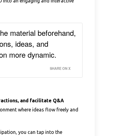
 into an engaging and interactive
the material beforehand,
ons, ideas, and
ion more dynamic.
SHARE ON X
actions, and facilitate Q&A
ronment where ideas flow freely and
ipation, you can tap into the