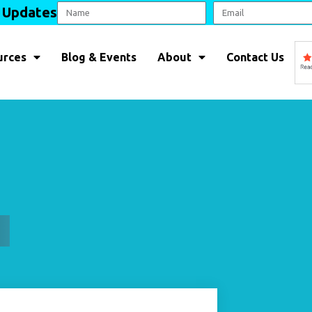
l Updates
urces
Blog & Events
About
Contact Us