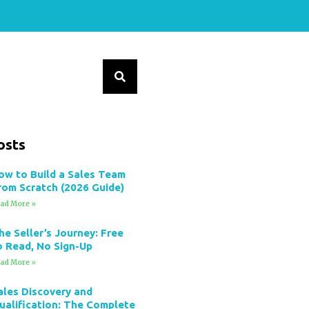
osts
ow to Build a Sales Team
rom Scratch (2026 Guide)
ad More »
he Seller’s Journey: Free
o Read, No Sign-Up
ad More »
ales Discovery and
ualification: The Complete