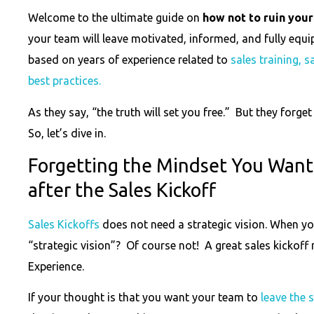
Welcome to the ultimate guide on
how not to ruin your
your team will leave motivated, informed, and fully equi
based on years of experience related to
sales training, 
best practices.
As they say, “the truth will set you free.” But they forget to
So, let’s dive in.
Forgetting the Mindset You Want
after the Sales Kickoff
Sales Kickoffs
does not need a strategic vision. When yo
“strategic vision”? Of course not! A great sales kickof
Experience.
If your thought is that you want your team to
leave the 