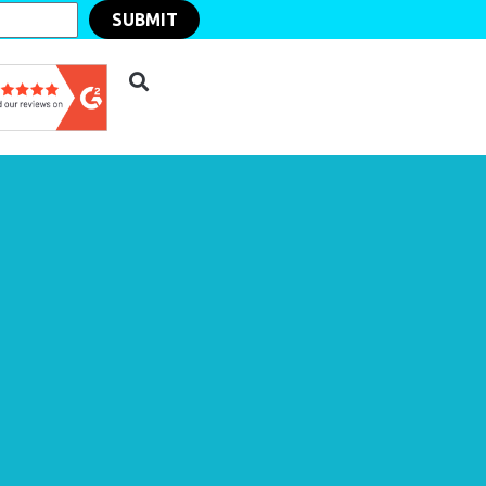
SUBMIT