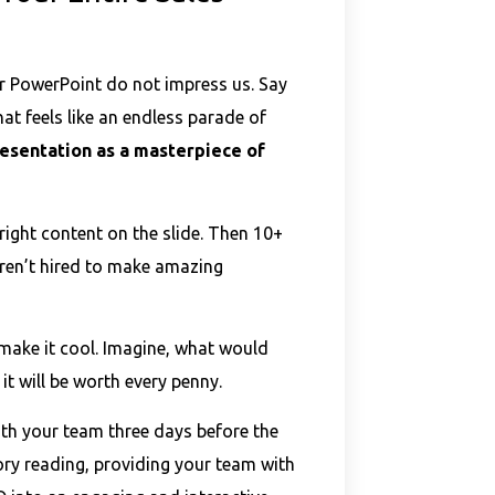
ur PowerPoint do not impress us. Say
at feels like an endless parade of
esentation as a masterpiece of
ight content on the slide. Then 10+
eren’t hired to make amazing
 make it cool. Imagine, what would
it will be worth every penny.
th your team three days before the
ory reading, providing your team with