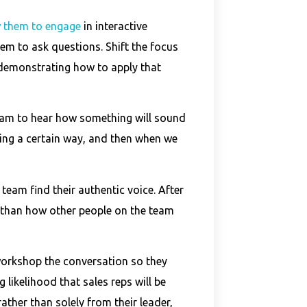
 them to engage
in interactive
em to ask questions. Shift the focus
 demonstrating how to apply that
team to hear how something will sound
ng a certain way, and then when we
team find their authentic voice. After
nt than how other people on the team
workshop the conversation so they
 likelihood that sales reps will be
ather than solely from their leader,