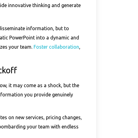
ide innovative thinking and generate
disseminate information, but to
tatic PowerPoint into a dynamic and
izes your team.
Foster collaboration
,
ckoff
now, it may come as a shock, but the
 information you provide genuinely
tes on new services, pricing changes,
 bombarding your team with endless