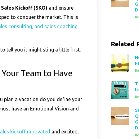
G
 Sales Kickoff (SKO)
and ensure
D
pped to conquer the market. This is
Re
sales consulting, and sales coaching
Related 
 tell you it might sting a little first.
H
F
 Your Team to Have
Re
T
t
Re
u plan a vacation do you define your
f must have an Emotional Vision and
S
Q
G
D
sales kickoff motivated
and excited,
Re