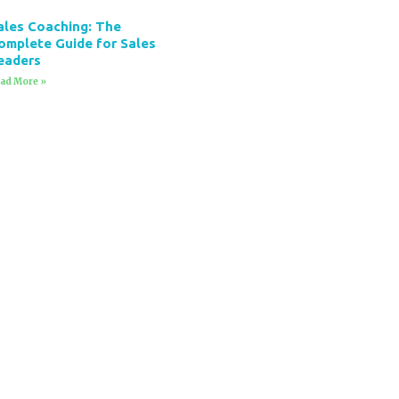
ales Coaching: The
omplete Guide for Sales
eaders
ad More »