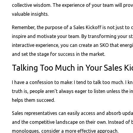
collective wisdom. The experience of your team will prov
valuable insights.
Remember, the purpose of a Sales Kickoff is not just to 
inspire and motivate your team. By transforming your s
interactive experience, you can create an SKO that energ
and set the stage for success in the market.
Talking Too Much in Your Sales Ki
I have a confession to make: I tend to talk too much. I k
truth is, people aren’t always eager to listen unless the
helps them succeed.
Sales representatives can easily access and absorb upda
and the competitive landscape on their own. Instead of
monologues, consider a more effective approach.