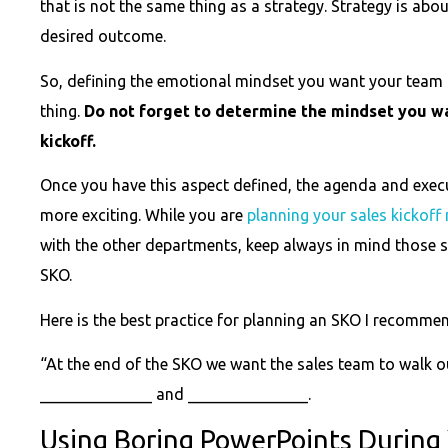
that is not the same thing as a strategy. Strategy is abo
desired outcome.
So, defining the emotional mindset you want your team 
thing.
Do not forget to determine the mindset you wan
kickoff.
Once you have this aspect defined, the agenda and exe
more exciting. While you are
planning your sales kickoff
with the other departments, keep always in mind those s
SKO.
Here is the best practice for planning an SKO I recomme
“At the end of the SKO we want the sales team to walk o
______________ and _______________.
Using Boring PowerPoints During 