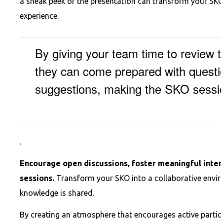
a sneak peek of the presentation can transform your SKO
experience.
By giving your team time to review 
they can come prepared with questi
suggestions, making the SKO sess
.
Encourage open discussions, foster meaningful inter
sessions.
Transform your SKO into a collaborative envi
knowledge is shared.
By creating an atmosphere that encourages active partic