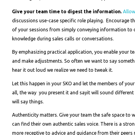
Give your team time to digest the information.
Allow
discussions use-case specific role playing. Encourage th
of your sessions from simply conveying information to
knowledge during sales calls or conversations.
By emphasizing practical application, you enable your 
and make adjustments. So often we want to say somethi
hear it out loud we realize we need to tweak it.
Let this happen in your SKO and let the members of your 
all, the way you present it and sayit will sound differe
will say things.
Authenticity matters. Give your team the safe space to 
can find their own authentic sales voice. There is a strong
more receptive to advice and guidance from their peers r