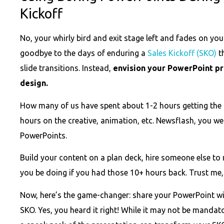
Kickoff
No, your whirly bird and exit stage left and fades on yo
goodbye to the days of enduring a
Sales Kickoff (SKO)
th
slide transitions. Instead,
envision your PowerPoint pr
design.
How many of us have spent about 1-2 hours getting the r
hours on the creative, animation, etc. Newsflash, you w
PowerPoints.
Build your content on a plan deck, hire someone else to
you be doing if you had those 10+ hours back. Trust me, 
Now, here’s the game-changer: share your PowerPoint wi
SKO. Yes, you heard it right! While it may not be mandat