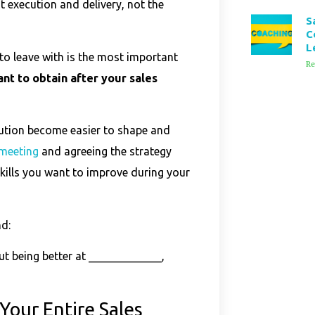
ut execution and delivery, not the
S
C
L
to leave with is the most important
Re
t to obtain after your sales
cution become easier to shape and
 meeting
and agreeing the strategy
kills you want to improve during your
nd:
ut being better at _____________,
Your Entire Sales