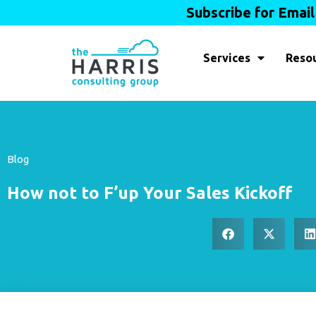
Subscribe for Emai
Services
Reso
Blog
How not to F’up Your Sales Kickoff