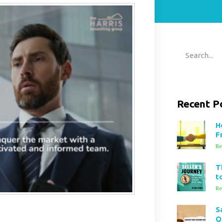
Recent P
H
F
Re
T
t
Re
S
Q