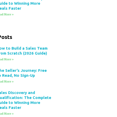
uide to Winning More
eals Faster
ad More »
Posts
ow to Build a Sales Team
rom Scratch (2026 Guide)
ad More »
he Seller’s Journey: Free
o Read, No Sign-Up
ad More »
ales Discovery and
ualification: The Complete
uide to Winning More
eals Faster
ad More »