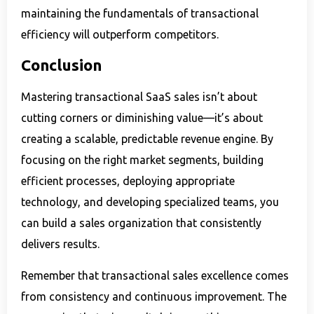
maintaining the fundamentals of transactional
efficiency will outperform competitors.
Conclusion
Mastering transactional SaaS sales isn’t about
cutting corners or diminishing value—it’s about
creating a scalable, predictable revenue engine. By
focusing on the right market segments, building
efficient processes, deploying appropriate
technology, and developing specialized teams, you
can build a sales organization that consistently
delivers results.
Remember that transactional sales excellence comes
from consistency and continuous improvement. The