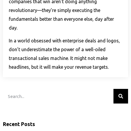
companies that win aren’t doing anything
revolutionary—they’re simply executing the
fundamentals better than everyone else, day after
day.
In a world obsessed with enterprise deals and logos,
don’t underestimate the power of a well-oiled
transactional sales machine. It might not make
headlines, but it will make your revenue targets.
Recent Posts