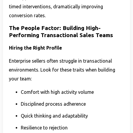
timed interventions, dramatically improving
conversion rates.
The People Factor: Building High-
Performing Transactional Sales Teams
Hiring the Right Profile
Enterprise sellers often struggle in transactional
environments. Look for these traits when building
your team:
Comfort with high activity volume
Disciplined process adherence
Quick thinking and adaptability
Resilience to rejection