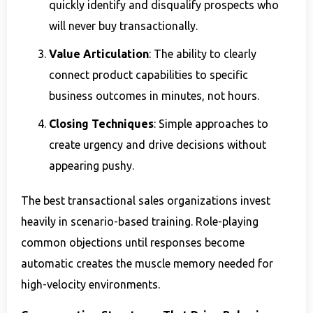
quickly identify and disqualify prospects who
will never buy transactionally.
Value Articulation
: The ability to clearly
connect product capabilities to specific
business outcomes in minutes, not hours.
Closing Techniques
: Simple approaches to
create urgency and drive decisions without
appearing pushy.
The best transactional sales organizations invest
heavily in scenario-based training. Role-playing
common objections until responses become
automatic creates the muscle memory needed for
high-velocity environments.