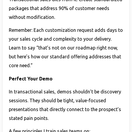
packages that address 90% of customer needs
without modification.
Remember: Each customization request adds days to
your sales cycle and complexity to your delivery.
Learn to say “that’s not on our roadmap right now,
but here’s how our standard offering addresses that
core need.”
Perfect Your Demo
In transactional sales, demos shouldn’t be discovery
sessions. They should be tight, value-focused
presentations that directly connect to the prospect’s
stated pain points.
A few principles I train sales teams on: