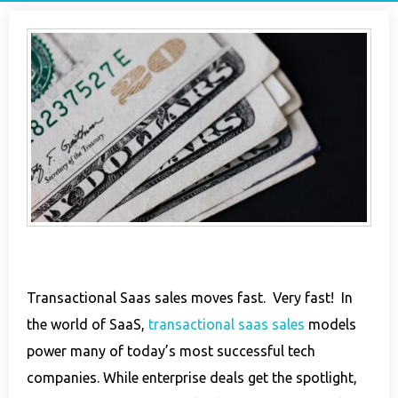
Transactional Saas sales moves fast. Very fast! In
the world of SaaS,
transactional saas sales
models
power many of today’s most successful tech
companies. While enterprise deals get the spotlight,