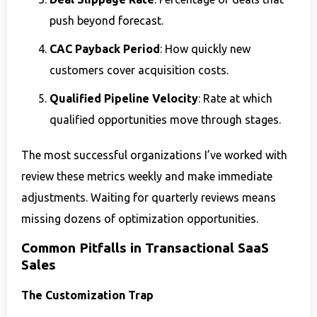
push beyond forecast.
CAC Payback Period
: How quickly new
customers cover acquisition costs.
Qualified Pipeline Velocity
: Rate at which
qualified opportunities move through stages.
The most successful organizations I’ve worked with
review these metrics weekly and make immediate
adjustments. Waiting for quarterly reviews means
missing dozens of optimization opportunities.
Common Pitfalls in Transactional SaaS
Sales
The Customization Trap