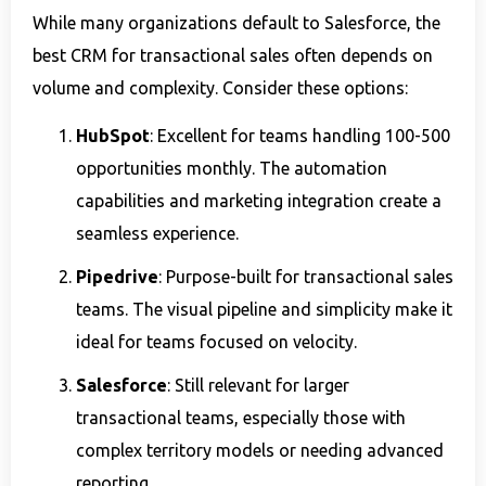
While many organizations default to Salesforce, the
best CRM for transactional sales often depends on
volume and complexity. Consider these options:
HubSpot
: Excellent for teams handling 100-500
opportunities monthly. The automation
capabilities and marketing integration create a
seamless experience.
Pipedrive
: Purpose-built for transactional sales
teams. The visual pipeline and simplicity make it
ideal for teams focused on velocity.
Salesforce
: Still relevant for larger
transactional teams, especially those with
complex territory models or needing advanced
reporting.