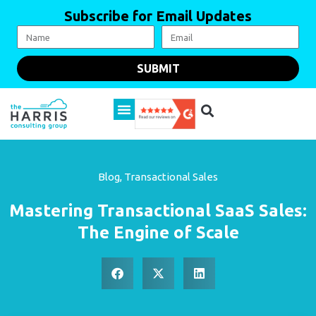
Subscribe for Email Updates
SUBMIT
Blog
,
Transactional Sales
Mastering Transactional SaaS Sales:
The Engine of Scale