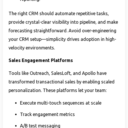
The right CRM should automate repetitive tasks,
provide crystal-clear visibility into pipeline, and make
forecasting straightforward. Avoid over-engineering
your CRM setup—simplicity drives adoption in high-
velocity environments.
Sales Engagement Platforms
Tools like Outreach, SalesLoft, and Apollo have
transformed transactional sales by enabling scaled
personalization. These platforms let your team:
Execute multi-touch sequences at scale
Track engagement metrics
A/B test messaging