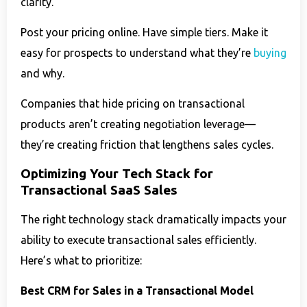
clarity.
Post your pricing online. Have simple tiers. Make it
easy for prospects to understand what they’re
buying
and why.
Companies that hide pricing on transactional
products aren’t creating negotiation leverage—
they’re creating friction that lengthens sales cycles.
Optimizing Your Tech Stack for
Transactional SaaS Sales
The right technology stack dramatically impacts your
ability to execute transactional sales efficiently.
Here’s what to prioritize:
Best CRM for Sales in a Transactional Model