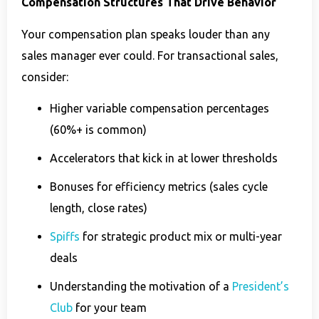
Compensation Structures That Drive Behavior
Your compensation plan speaks louder than any
sales manager ever could. For transactional sales,
consider:
Higher variable compensation percentages
(60%+ is common)
Accelerators that kick in at lower thresholds
Bonuses for efficiency metrics (sales cycle
length, close rates)
Spiffs
for strategic product mix or multi-year
deals
Understanding the motivation of a
President’s
Club
for your team