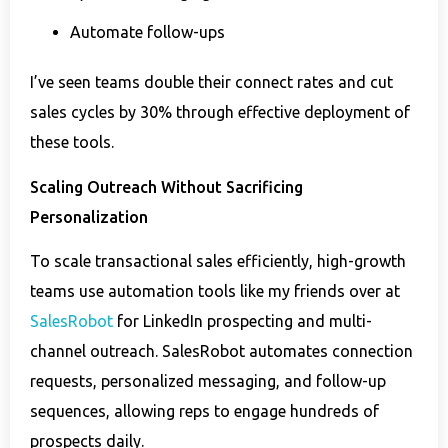
Automate follow-ups
I’ve seen teams double their connect rates and cut
sales cycles by 30% through effective deployment of
these tools.
Scaling Outreach Without Sacrificing
Personalization
To scale transactional sales efficiently, high-growth
teams use automation tools like my friends over at
SalesRobot
for LinkedIn prospecting and multi-
channel outreach. SalesRobot automates connection
requests, personalized messaging, and follow-up
sequences, allowing reps to engage hundreds of
prospects daily.