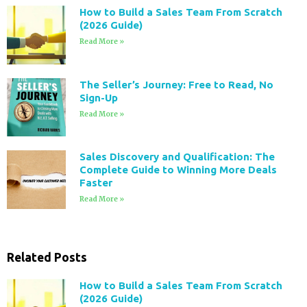
How to Build a Sales Team From Scratch
(2026 Guide)
Read More »
The Seller’s Journey: Free to Read, No
Sign-Up
Read More »
Sales Discovery and Qualification: The
Complete Guide to Winning More Deals
Faster
Read More »
Related Posts
How to Build a Sales Team From Scratch
(2026 Guide)