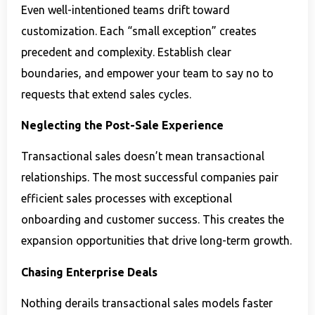
Even well-intentioned teams drift toward
customization. Each “small exception” creates
precedent and complexity. Establish clear
boundaries, and empower your team to say no to
requests that extend sales cycles.
Neglecting the Post-Sale Experience
Transactional sales doesn’t mean transactional
relationships. The most successful companies pair
efficient sales processes with exceptional
onboarding and customer success. This creates the
expansion opportunities that drive long-term growth.
Chasing Enterprise Deals
Nothing derails transactional sales models faster