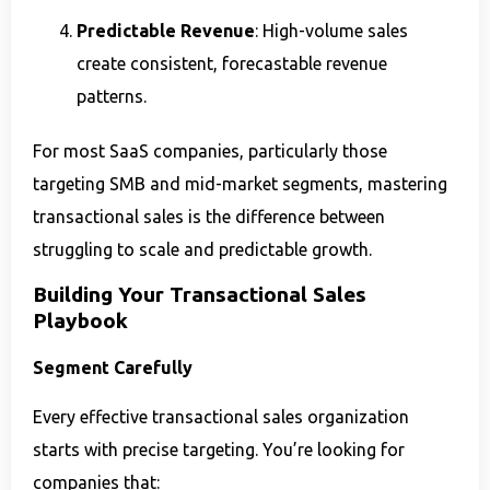
Predictable Revenue
: High-volume sales
create consistent, forecastable revenue
patterns.
For most SaaS companies, particularly those
targeting SMB and mid-market segments, mastering
transactional sales is the difference between
struggling to scale and predictable growth.
Building Your Transactional Sales
Playbook
Segment Carefully
Every effective transactional sales organization
starts with precise targeting. You’re looking for
companies that: