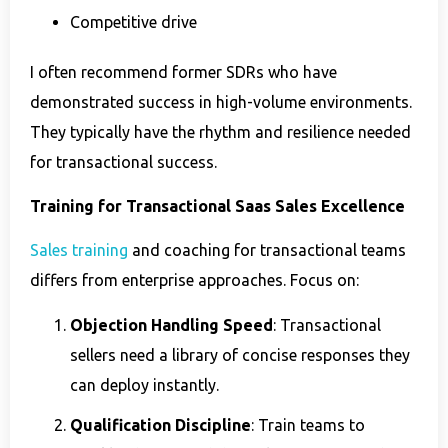
Competitive drive
I often recommend former SDRs who have
demonstrated success in high-volume environments.
They typically have the rhythm and resilience needed
for transactional success.
Training for Transactional Saas Sales Excellence
Sales training
and coaching for transactional teams
differs from enterprise approaches. Focus on:
Objection Handling Speed
: Transactional
sellers need a library of concise responses they
can deploy instantly.
Qualification Discipline
: Train teams to