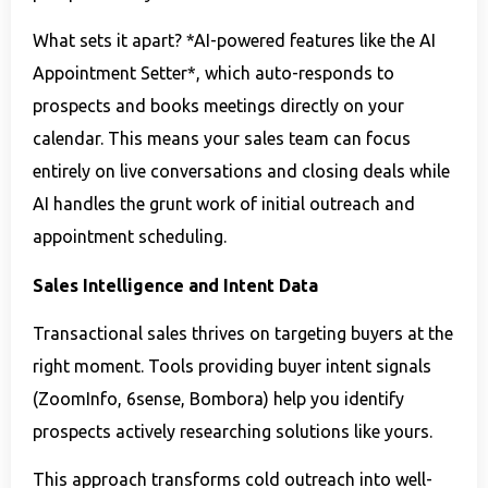
What sets it apart? *AI-powered features like the AI
Appointment Setter*, which auto-responds to
prospects and books meetings directly on your
calendar. This means your sales team can focus
entirely on live conversations and closing deals while
AI handles the grunt work of initial outreach and
appointment scheduling.
Sales Intelligence and Intent Data
Transactional sales thrives on targeting buyers at the
right moment. Tools providing buyer intent signals
(ZoomInfo, 6sense, Bombora) help you identify
prospects actively researching solutions like yours.
This approach transforms cold outreach into well-