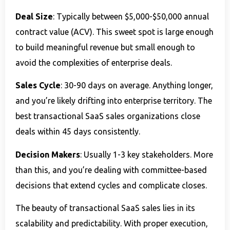
Deal Size
: Typically between $5,000-$50,000 annual
contract value (ACV). This sweet spot is large enough
to build meaningful revenue but small enough to
avoid the complexities of enterprise deals.
Sales Cycle
: 30-90 days on average. Anything longer,
and you’re likely drifting into enterprise territory. The
best transactional SaaS sales organizations close
deals within 45 days consistently.
Decision Makers
: Usually 1-3 key stakeholders. More
than this, and you’re dealing with committee-based
decisions that extend cycles and complicate closes.
The beauty of transactional SaaS sales lies in its
scalability and predictability. With proper execution,