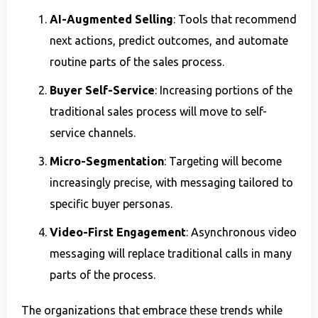
AI-Augmented Selling
: Tools that recommend
next actions, predict outcomes, and automate
routine parts of the sales process.
Buyer Self-Service
: Increasing portions of the
traditional sales process will move to self-
service channels.
Micro-Segmentation
: Targeting will become
increasingly precise, with messaging tailored to
specific buyer personas.
Video-First Engagement
: Asynchronous video
messaging will replace traditional calls in many
parts of the process.
The organizations that embrace these trends while