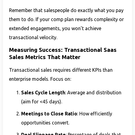
Remember that salespeople do exactly what you pay
them to do. If your comp plan rewards complexity or
extended engagements, you won’t achieve
transactional velocity.
Measuring Success: Transactional Saas
Sales Metrics That Matter
Transactional sales requires different KPIs than
enterprise models. Focus on:
Sales Cycle Length
: Average and distribution
(aim for <45 days).
Meetings to Close Ratio
: How efficiently
opportunities convert.
Deal Slippage Rate
: Percentage of deals that