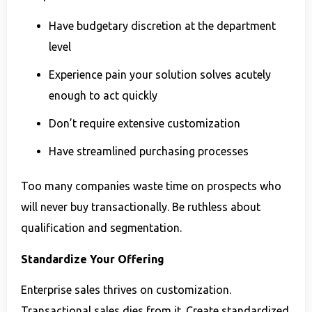
Have budgetary discretion at the department
level
Experience pain your solution solves acutely
enough to act quickly
Don’t require extensive customization
Have streamlined purchasing processes
Too many companies waste time on prospects who
will never buy transactionally. Be ruthless about
qualification and segmentation.
Standardize Your Offering
Enterprise sales thrives on customization.
Transactional sales dies from it. Create standardized