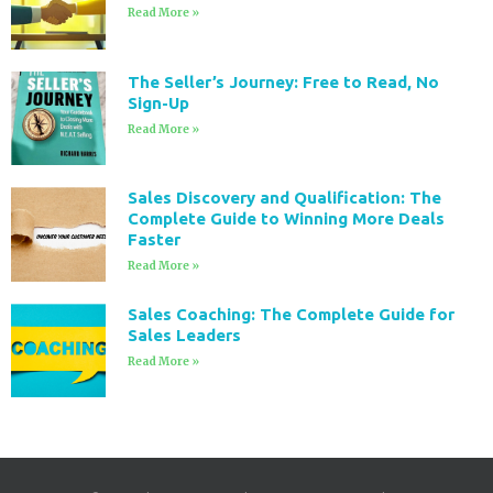
Read More »
The Seller’s Journey: Free to Read, No
Sign-Up
Read More »
Sales Discovery and Qualification: The
Complete Guide to Winning More Deals
Faster
Read More »
Sales Coaching: The Complete Guide for
Sales Leaders
Read More »