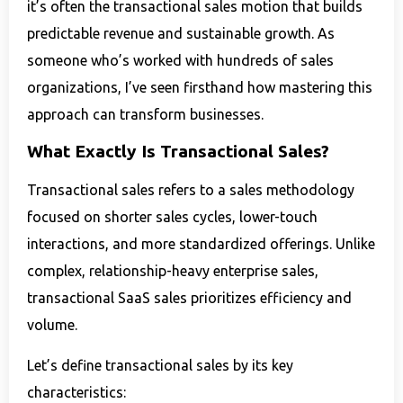
it’s often the transactional sales motion that builds
predictable revenue and sustainable growth. As
someone who’s worked with hundreds of sales
organizations, I’ve seen firsthand how mastering this
approach can transform businesses.
What Exactly Is Transactional Sales?
Transactional sales refers to a sales methodology
focused on shorter sales cycles, lower-touch
interactions, and more standardized offerings. Unlike
complex, relationship-heavy enterprise sales,
transactional SaaS sales prioritizes efficiency and
volume.
Let’s define transactional sales by its key
characteristics: