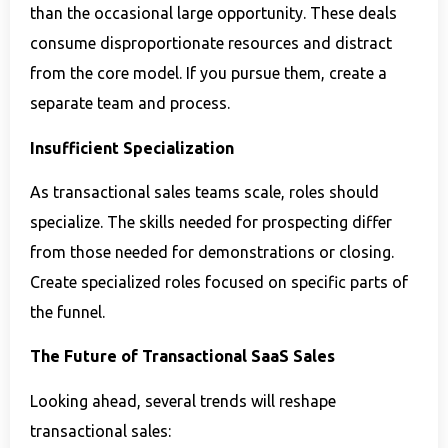
than the occasional large opportunity. These deals
consume disproportionate resources and distract
from the core model. If you pursue them, create a
separate team and process.
Insufficient Specialization
As transactional sales teams scale, roles should
specialize. The skills needed for prospecting differ
from those needed for demonstrations or closing.
Create specialized roles focused on specific parts of
the funnel.
The Future of Transactional SaaS Sales
Looking ahead, several trends will reshape
transactional sales: