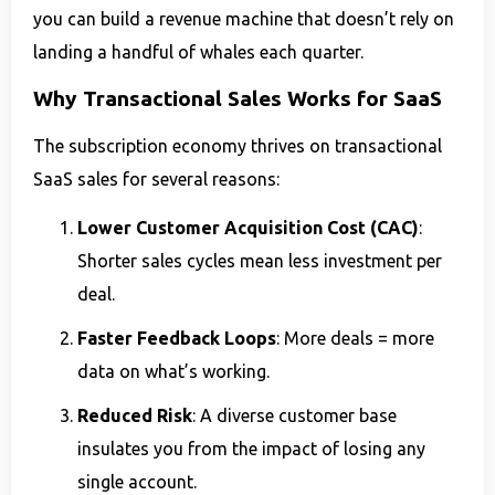
you can build a revenue machine that doesn’t rely on
landing a handful of whales each quarter.
Why Transactional Sales Works for SaaS
The subscription economy thrives on transactional
SaaS sales for several reasons:
Lower Customer Acquisition Cost (CAC)
:
Shorter sales cycles mean less investment per
deal.
Faster Feedback Loops
: More deals = more
data on what’s working.
Reduced Risk
: A diverse customer base
insulates you from the impact of losing any
single account.