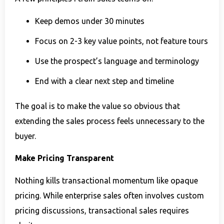
Keep demos under 30 minutes
Focus on 2-3 key value points, not feature tours
Use the prospect’s language and terminology
End with a clear next step and timeline
The goal is to make the value so obvious that
extending the sales process feels unnecessary to the
buyer.
Make Pricing Transparent
Nothing kills transactional momentum like opaque
pricing. While enterprise sales often involves custom
pricing discussions, transactional sales requires